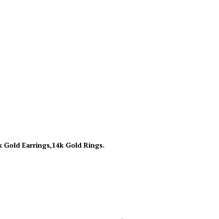
k Gold Earrings,14k Gold Rings.