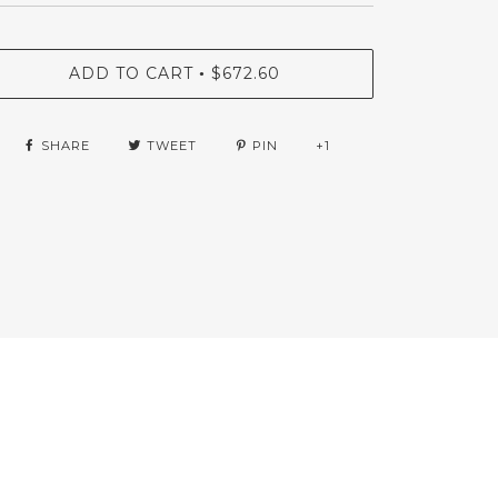
ADD TO CART
$672.60
•
SHARE
TWEET
PIN
+1