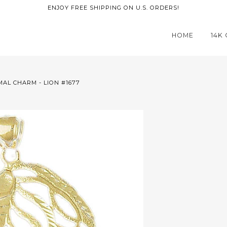
ENJOY FREE SHIPPING ON U.S. ORDERS!
HOME
14K
MAL CHARM - LION #1677