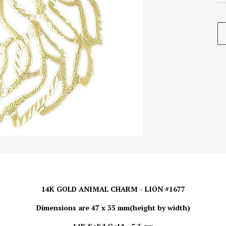
14K GOLD ANIMAL CHARM - LION #1677
Dimensions are 47 x 35 mm(height by width)