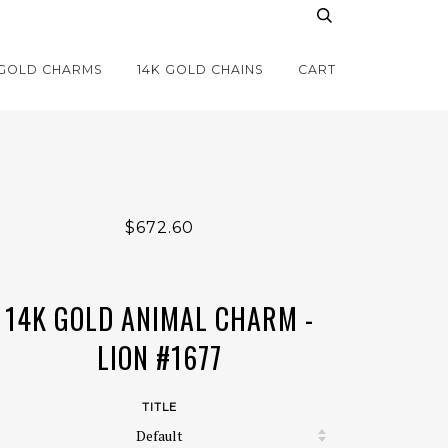
 GOLD CHARMS
14K GOLD CHAINS
CART
$672.60
14K GOLD ANIMAL CHARM -
LION #1677
TITLE