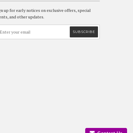
gn up for early notices on exclusive offers, special
ents, and other updates.
isa