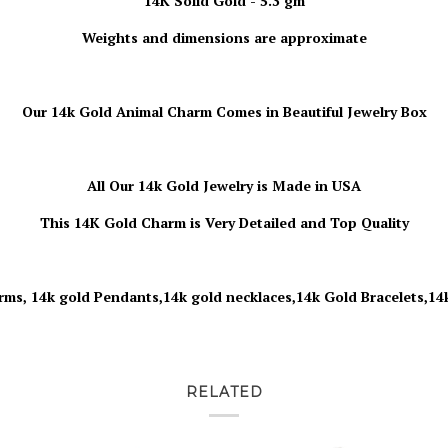
14K Solid Gold - 5.3 gm
Weights and dimensions are approximate
Our 14k Gold Animal Charm
Comes in Beautiful Jewelry Box
All Our 14k Gold Jewelry is
Made in USA
This 14K Gold Charm is Very Detailed and Top Quality
rms, 14k gold Pendants,14k gold necklaces,14k Gold Bracelets,14
RELATED