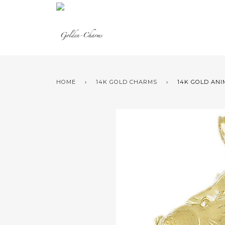
HOME
›
14K GOLD CHARMS
›
14K GOLD ANI