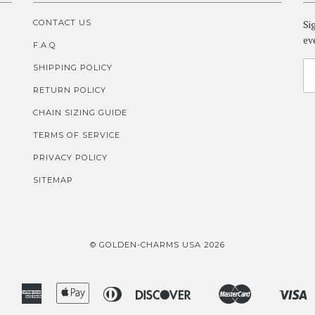
CONTACT US
Si
ev
F.A.Q
SHIPPING POLICY
RETURN POLICY
CHAIN SIZING GUIDE
TERMS OF SERVICE
PRIVACY POLICY
SITEMAP
© GOLDEN-CHARMS USA 2026
American
Apple
Diners
Discover
Master
V
Amazon
Google
Shopify
Express
Pay
Club
Pay
Pay
Pay