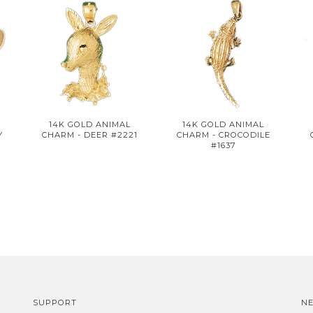
14K GOLD ANIMAL
14K GOLD ANIMAL
Y
CHARM - DEER #2221
CHARM - CROCODILE
#1637
SUPPORT
N