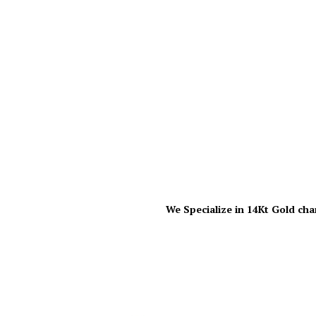
We Specialize in 14Kt Gold cha