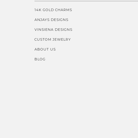
14K GOLD CHARMS
ANJAYS DESIGNS
VINSIENA DESIGNS
CUSTOM JEWELRY
ABOUT US
BLOG