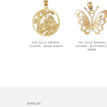
14K GOLD ANIMAL
14K GOLD ANIMAL
CHARM - BEAR #2540
CHARM - BUTTERFL
#3093
JEWELRY