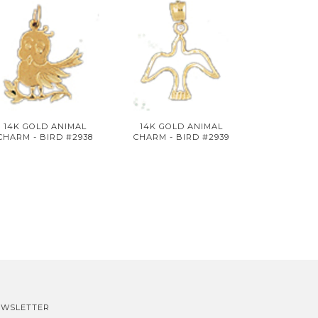
14K GOLD ANIMAL
14K GOLD ANIMAL
CHARM - BIRD #2938
CHARM - BIRD #2939
EWSLETTER