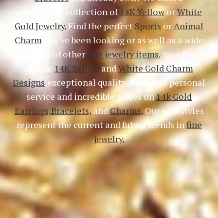
spectacular collection of
14K Yellow
or
White
Gold Jewelry.
Find the perfect
Sports
or
Animal
Charm
you've been looking or as well as a wide
variety of other
fine jewelry items.
We offer
unique
14K Yellow
and
White Gold Charm
Designs
,exceptional quality, excellent personal
service and incredible prices on
14k Gold
Earrings,
Bracelets,
and
Charms,
Our new styles
represent the current and future trends in
fine
jewelry.