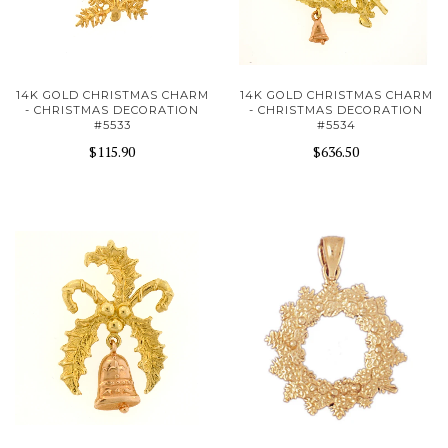
14K GOLD CHRISTMAS CHARM
14K GOLD CHRISTMAS CHARM
- CHRISTMAS DECORATION
- CHRISTMAS DECORATION
#5533
#5534
$115.90
$636.50