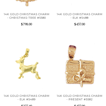
14K GOLD CHRISTMAS CHARM
14K GOLD CHRISTMAS CHARM
- CHRISTMAS-TREE #5580
- ELK #5488
$798.00
$437.00
14K GOLD CHRISTMAS CHARM
14K GOLD CHRISTMAS CHARM
- ELK #5489
- PRESENT #5582
$277.40
$437.00