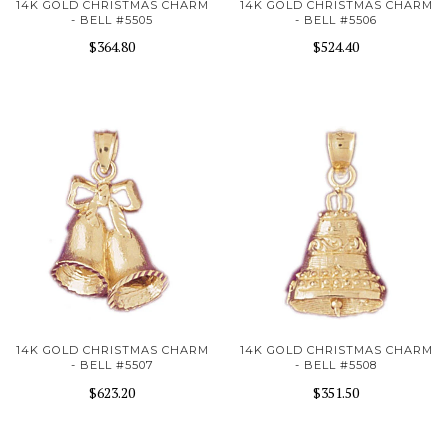
14K GOLD CHRISTMAS CHARM
14K GOLD CHRISTMAS CHARM
- BELL #5505
- BELL #5506
$364.80
$524.40
14K GOLD CHRISTMAS CHARM
14K GOLD CHRISTMAS CHARM
- BELL #5507
- BELL #5508
$623.20
$351.50