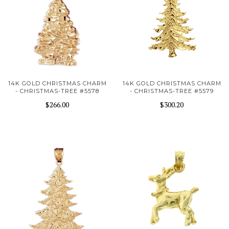
14K GOLD CHRISTMAS CHARM
14K GOLD CHRISTMAS CHARM
- CHRISTMAS-TREE #5578
- CHRISTMAS-TREE #5579
$266.00
$300.20