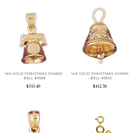
14K GOLD CHRISTMAS CHARM
14K GOLD CHRISTMAS CHARM
- BELL #5509
- BELL #5510
$315.40
$412.30