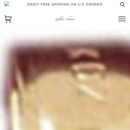
ENJOY FREE SHIPPING ON U.S. ORDERS!