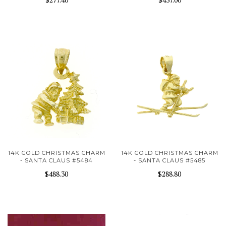
14K GOLD CHRISTMAS CHARM
14K GOLD CHRISTMAS CHARM
- SANTA CLAUS #5484
- SANTA CLAUS #5485
$488.30
$288.80