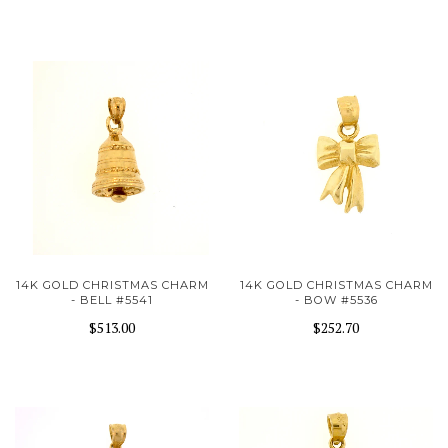
14K GOLD CHRISTMAS CHARM
14K GOLD CHRISTMAS CHARM
- BELL #5541
- BOW #5536
$513.00
$252.70