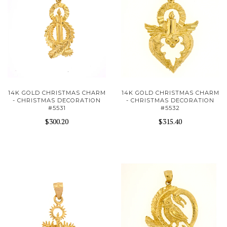
14K GOLD CHRISTMAS CHARM
14K GOLD CHRISTMAS CHARM
- CHRISTMAS DECORATION
- CHRISTMAS DECORATION
#5531
#5532
$300.20
$315.40