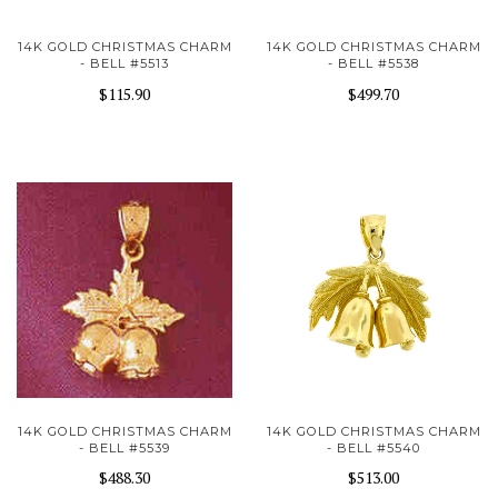
14K GOLD CHRISTMAS CHARM
14K GOLD CHRISTMAS CHARM
- BELL #5513
- BELL #5538
$115.90
$499.70
14K GOLD CHRISTMAS CHARM
14K GOLD CHRISTMAS CHARM
- BELL #5539
- BELL #5540
$488.30
$513.00