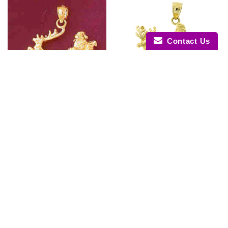
Contact Us
14K GOLD CHRISTMAS CHARM
14K GOLD CHRISTMAS CHARM
- SANTA CLAUS #5486
- SANTA CLAUS #5487
$488.30
$737.20