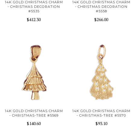
14K GOLD CHRISTMAS CHARM
14K GOLD CHRISTMAS CHARM
- CHRISTMAS DECORATION
- CHRISTMAS DECORATION
#5535
#5558
$412.30
$266.00
14K GOLD CHRISTMAS CHARM
14K GOLD CHRISTMAS CHARM
- CHRISTMAS-TREE #5569
- CHRISTMAS-TREE #5570
$140.60
$93.10