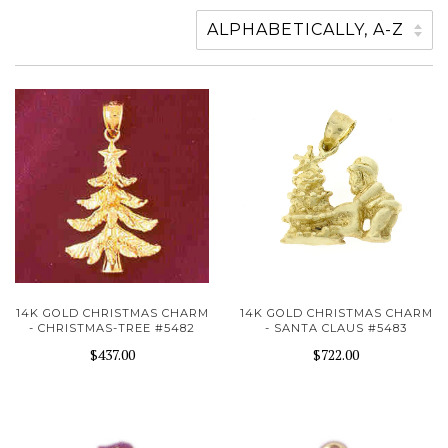
14K GOLD CHRISTMAS CHARM
14K GOLD CHRISTMAS CHARM
- CHRISTMAS-TREE #5482
- SANTA CLAUS #5483
$437.00
$722.00