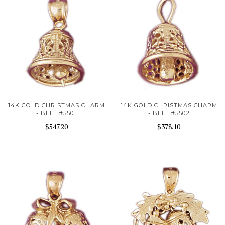
14K GOLD CHRISTMAS CHARM
14K GOLD CHRISTMAS CHARM
- BELL #5501
- BELL #5502
$547.20
$378.10