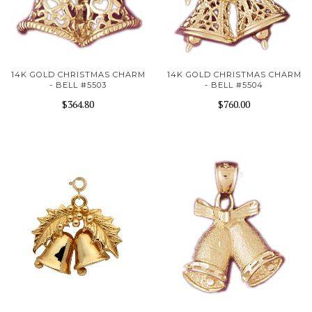
14K GOLD CHRISTMAS CHARM
14K GOLD CHRISTMAS CHARM
- BELL #5503
- BELL #5504
$364.80
$760.00