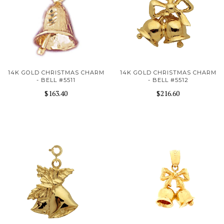
14K GOLD CHRISTMAS CHARM
14K GOLD CHRISTMAS CHARM
- BELL #5511
- BELL #5512
$163.40
$216.60