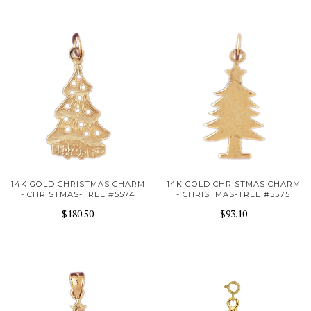
14K GOLD CHRISTMAS CHARM
14K GOLD CHRISTMAS CHARM
- CHRISTMAS-TREE #5574
- CHRISTMAS-TREE #5575
$180.50
$93.10