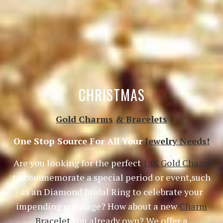
CHRISTMAS
Gold Charms
& Bracelets
One Stop Source For All Your
Jewelry Needs!
Are you looking for the perfect
14K Gold Charm
to commemorate a special period or event,such
as an Diamond Bridal Ring to celebrate your
impending marriage? How about a new
Charm
Bracelet
you already own? We offer a