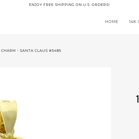
ENJOY FREE SHIPPING ON U.S. ORDERS!
HOME
14K
 CHARM - SANTA CLAUS #5485