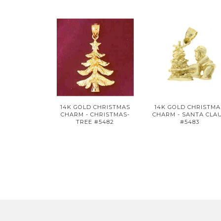
14K GOLD CHRISTMAS
14K GOLD CHRISTMA
CHARM - CHRISTMAS-
CHARM - SANTA CLA
TREE #5482
#5483