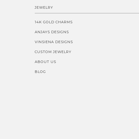
JEWELRY
14K GOLD CHARMS
ANJAYS DESIGNS
VINSIENA DESIGNS
CUSTOM JEWELRY
ABOUT US
BLOG