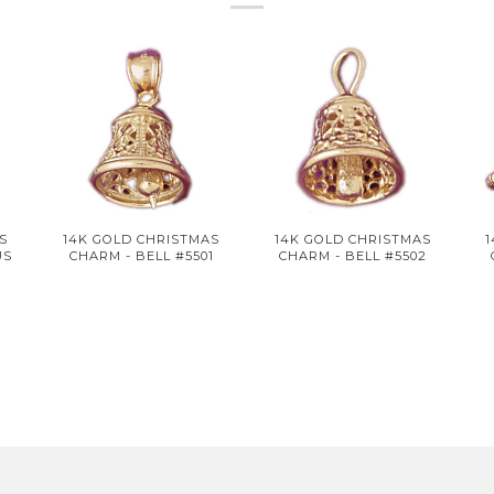
S
14K GOLD CHRISTMAS
14K GOLD CHRISTMAS
US
CHARM - BELL #5501
CHARM - BELL #5502