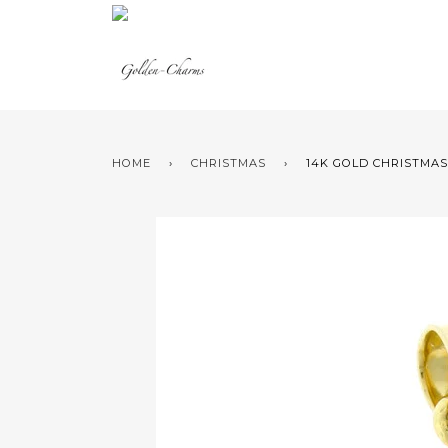
HOME
›
CHRISTMAS
›
14K GOLD CHRISTMAS