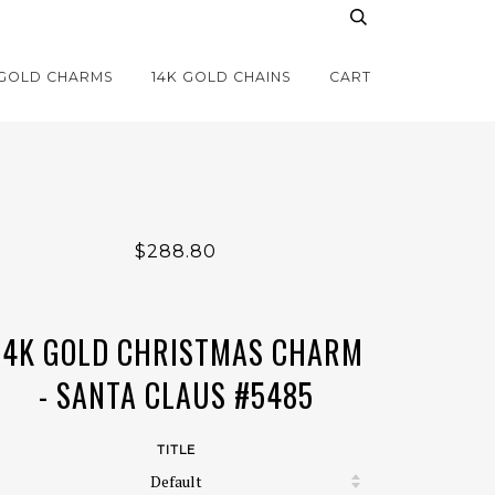
 GOLD CHARMS
14K GOLD CHAINS
CART
$288.80
14K GOLD CHRISTMAS CHARM
- SANTA CLAUS #5485
TITLE