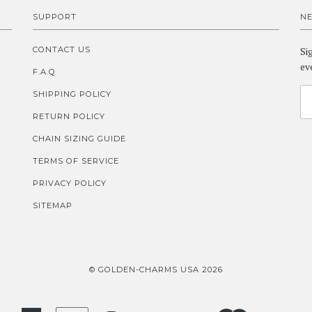
SUPPORT
N
CONTACT US
Si
ev
F.A.Q
SHIPPING POLICY
RETURN POLICY
CHAIN SIZING GUIDE
TERMS OF SERVICE
PRIVACY POLICY
SITEMAP
© GOLDEN-CHARMS USA 2026