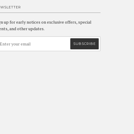
EWSLETTER
gn up for early notices on exclusive offers, special
ents, and other updates.