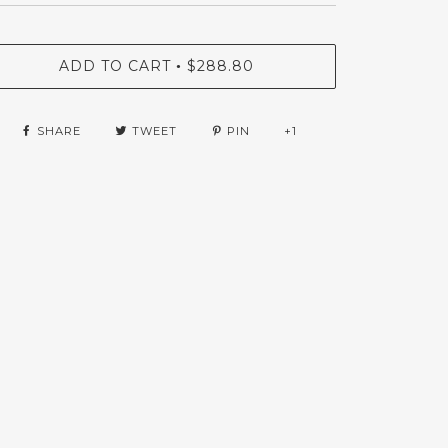
ADD TO CART
$288.80
•
SHARE
TWEET
PIN
+1