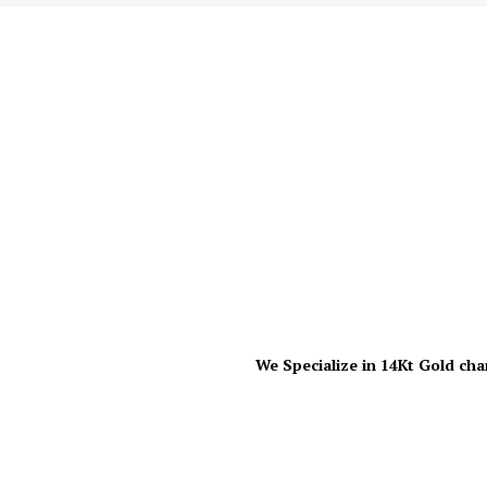
We Specialize in 14Kt Gold cha