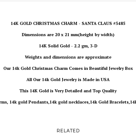
14K GOLD CHRISTMAS CHARM - SANTA CLAUS #5485
Dimensions are 20 x 21 mm(height by width)
14K Solid Gold - 2.2 gm, 3-D
Weights and dimensions are approximate
Our 14k Gold Christmas
Charm
Comes in Beautiful Jewelry Box
All Our 14k Gold Jewelry is Made in USA
This 14K Gold is Very Detailed and Top Quality
rms, 14k gold Pendants,14k gold necklaces,14k Gold Bracelets,14
RELATED