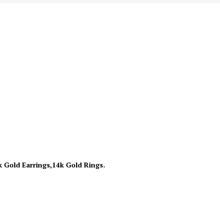
k Gold Earrings,14k Gold Rings.