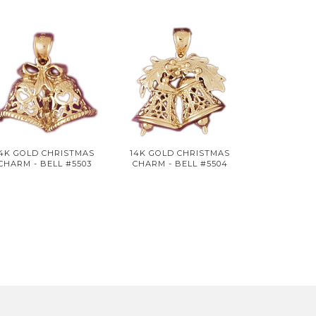
14K GOLD CHRISTMAS
14K GOLD CHRISTMAS
CHARM - BELL #5503
CHARM - BELL #5504