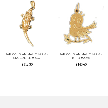
14K GOLD ANIMAL CHARM -
14K GOLD ANIMAL CHARM -
CROCODILE #1637
BIRD #2938
$412.30
$140.60