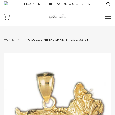
ENJOY FREE SHIPPING ON U.S. ORDERS!
HOME
›
14K GOLD ANIMAL CHARM - DOG #2198