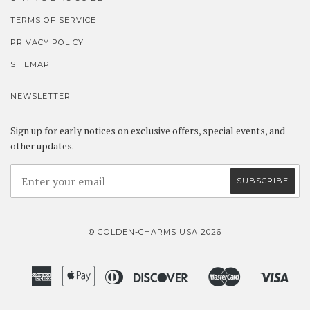
TERMS OF SERVICE
PRIVACY POLICY
SITEMAP
NEWSLETTER
Sign up for early notices on exclusive offers, special events, and
other updates.
© GOLDEN-CHARMS USA 2026
American
Apple
Diners
Discover
Master
Visa
Amazon
Google
Shopify
Express
Pay
Club
Pay
Pay
Pay