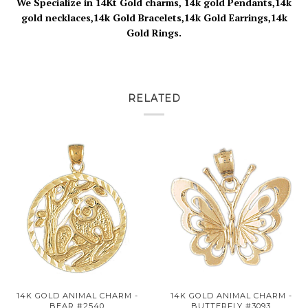
We Specialize in 14Kt Gold charms, 14k gold Pendants,14k
gold necklaces,14k Gold Bracelets,14k Gold Earrings,14k
Gold Rings.
RELATED
14K GOLD ANIMAL CHARM -
14K GOLD ANIMAL CHARM -
BEAR #2540
BUTTERFLY #3093