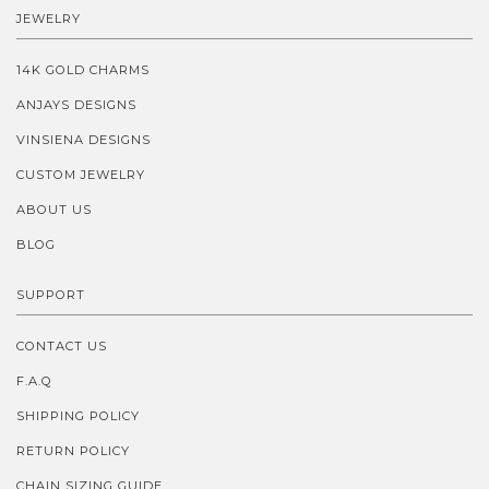
JEWELRY
14K GOLD CHARMS
ANJAYS DESIGNS
VINSIENA DESIGNS
CUSTOM JEWELRY
ABOUT US
BLOG
SUPPORT
CONTACT US
F.A.Q
SHIPPING POLICY
RETURN POLICY
CHAIN SIZING GUIDE