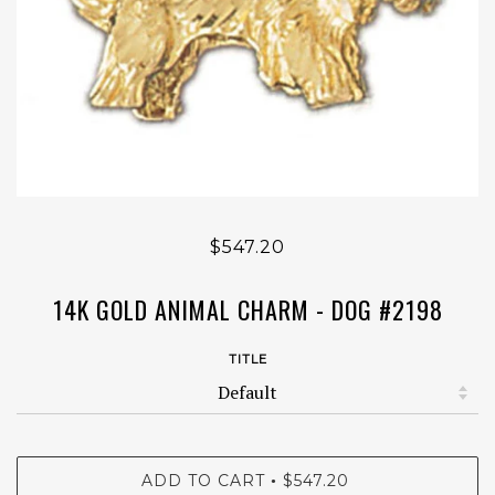
$547.20
14K GOLD ANIMAL CHARM - DOG #2198
TITLE
ADD TO CART
$547.20
•