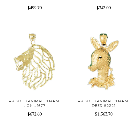
$499.70
$342.00
14K GOLD ANIMAL CHARM -
14K GOLD ANIMAL CHARM -
LION #1677
DEER #2221
$672.60
$1,563.70