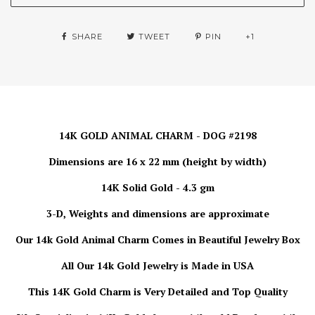
SHARE
TWEET
PIN
+1
14K GOLD ANIMAL CHARM - DOG #2198
Dimensions are 16 x 22 mm (height by width)
14K Solid Gold - 4.3 gm
3-D, Weights and dimensions are approximate
Our 14k Gold Animal Charm
Comes in Beautiful Jewelry Box
All Our 14k Gold Jewelry is
Made in USA
This 14K Gold Charm is Very Detailed and Top Quality