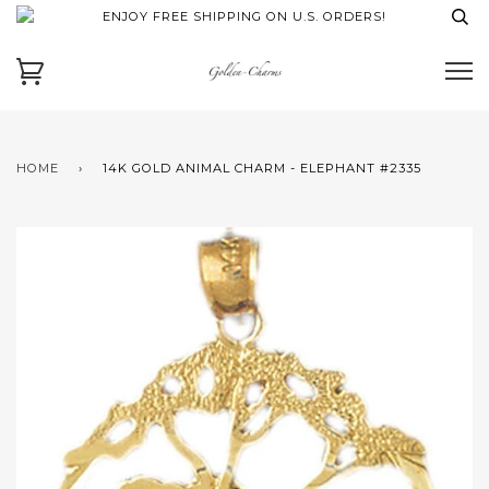
ENJOY FREE SHIPPING ON U.S. ORDERS!
HOME
›
14K GOLD ANIMAL CHARM - ELEPHANT #2335