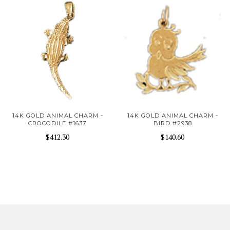
14K GOLD ANIMAL CHARM -
14K GOLD ANIMAL CHARM -
CROCODILE #1637
BIRD #2938
$412.30
$140.60