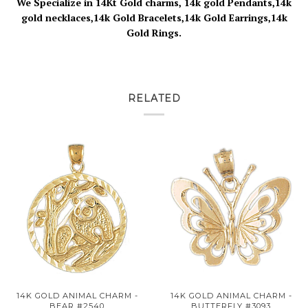
We Specialize in 14Kt Gold charms, 14k gold Pendants,14k
gold necklaces,14k Gold Bracelets,14k Gold Earrings,14k
Gold Rings.
RELATED
14K GOLD ANIMAL CHARM -
14K GOLD ANIMAL CHARM -
BEAR #2540
BUTTERFLY #3093