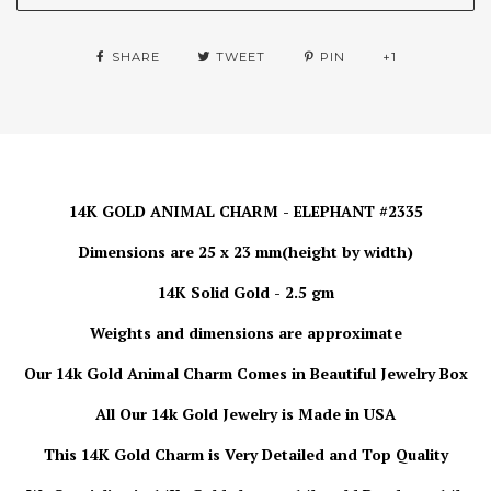
SHARE
TWEET
PIN
+1
14K GOLD ANIMAL CHARM - ELEPHANT #2335
Dimensions are 25 x 23 mm(height by width)
14K Solid Gold - 2.5 gm
Weights and dimensions are approximate
Our 14k Gold Animal Charm
Comes in Beautiful Jewelry Box
All Our 14k Gold Jewelry is
Made in USA
This 14K Gold Charm is Very Detailed and Top Quality