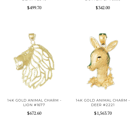
$499.70
$342.00
14K GOLD ANIMAL CHARM -
14K GOLD ANIMAL CHARM -
LION #1677
DEER #2221
$672.60
$1,563.70