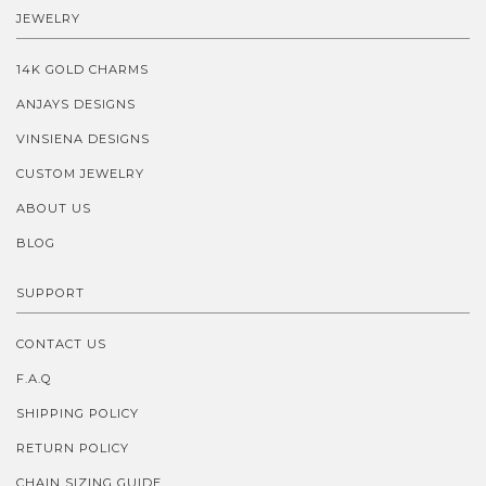
JEWELRY
14K GOLD CHARMS
ANJAYS DESIGNS
VINSIENA DESIGNS
CUSTOM JEWELRY
ABOUT US
BLOG
SUPPORT
CONTACT US
F.A.Q
SHIPPING POLICY
RETURN POLICY
CHAIN SIZING GUIDE