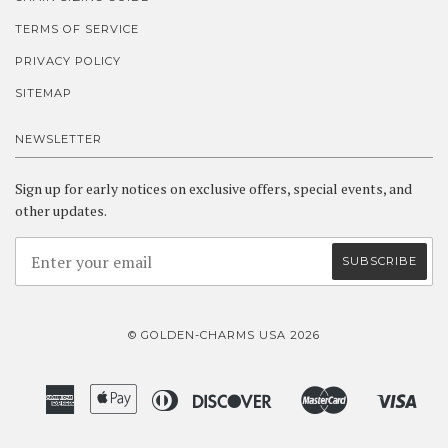
TERMS OF SERVICE
PRIVACY POLICY
SITEMAP
NEWSLETTER
Sign up for early notices on exclusive offers, special events, and
other updates.
© GOLDEN-CHARMS USA 2026
American
Apple
Diners
Discover
Master
Visa
Amazon
Google
Shopify
Express
Pay
Club
Pay
Pay
Pay