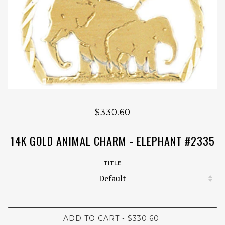
$330.60
14K GOLD ANIMAL CHARM - ELEPHANT #2335
TITLE
ADD TO CART
$330.60
•