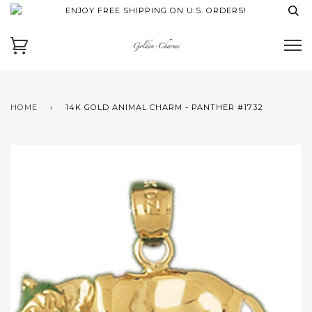
ENJOY FREE SHIPPING ON U.S. ORDERS!
HOME
›
14K GOLD ANIMAL CHARM - PANTHER #1732