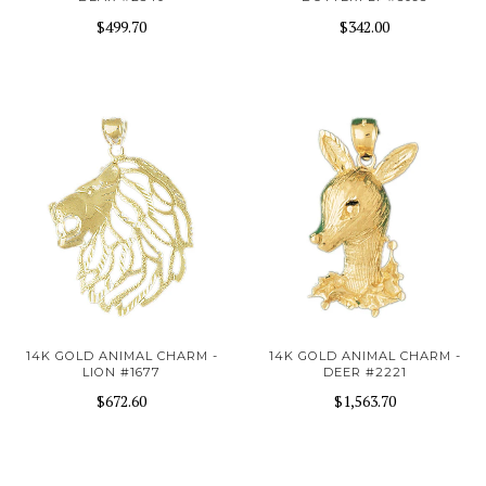
$499.70
$342.00
14K GOLD ANIMAL CHARM -
14K GOLD ANIMAL CHARM -
LION #1677
DEER #2221
$672.60
$1,563.70