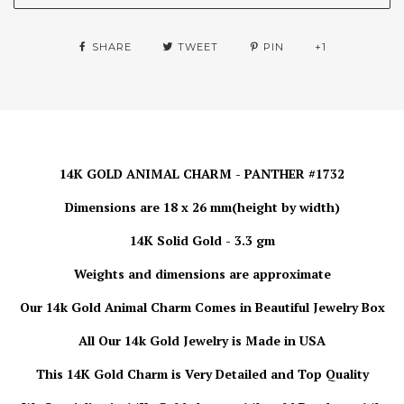
SHARE
TWEET
PIN
+1
14K GOLD ANIMAL CHARM - PANTHER #1732
Dimensions are 18 x 26 mm(height by width)
14K Solid Gold - 3.3 gm
Weights and dimensions are approximate
Our 14k Gold Animal Charm
Comes in Beautiful Jewelry Box
All Our 14k Gold Jewelry is
Made in USA
This 14K Gold Charm is Very Detailed and Top Quality