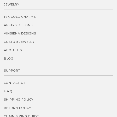
JEWELRY
14K GOLD CHARMS
ANJAYS DESIGNS
VINSIENA DESIGNS
CUSTOM JEWELRY
ABOUT US
BLOG
SUPPORT
CONTACT US
F.A.Q
SHIPPING POLICY
RETURN POLICY
CHAIN SIZING GUIDE