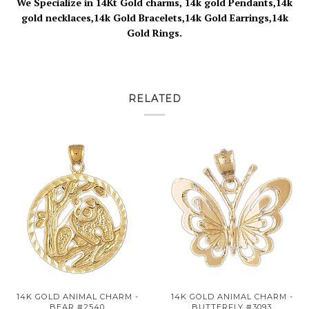
We Specialize in 14Kt Gold charms, 14k gold Pendants,14k
gold necklaces,14k Gold Bracelets,14k Gold Earrings,14k
Gold Rings.
RELATED
14K GOLD ANIMAL CHARM -
14K GOLD ANIMAL CHARM -
BEAR #2540
BUTTERFLY #3093