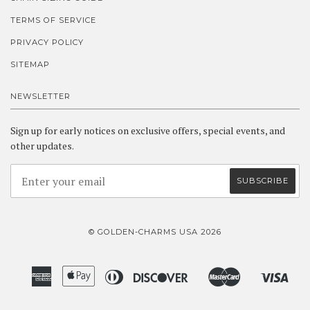
TERMS OF SERVICE
PRIVACY POLICY
SITEMAP
NEWSLETTER
Sign up for early notices on exclusive offers, special events, and
other updates.
© GOLDEN-CHARMS USA 2026
American
Apple
Diners
Discover
Master
Visa
Amazon
Google
Shopify
Express
Pay
Club
Pay
Pay
Pay