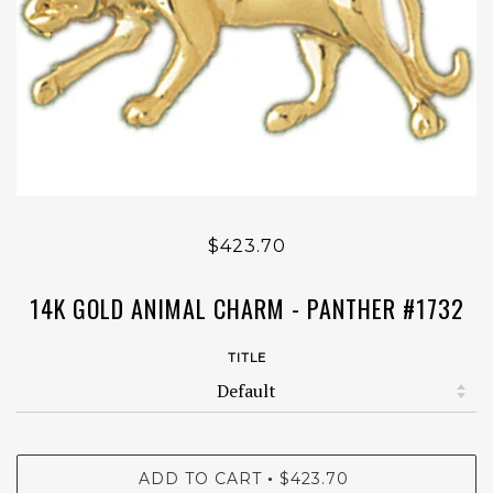
$423.70
14K GOLD ANIMAL CHARM - PANTHER #1732
TITLE
ADD TO CART
$423.70
•