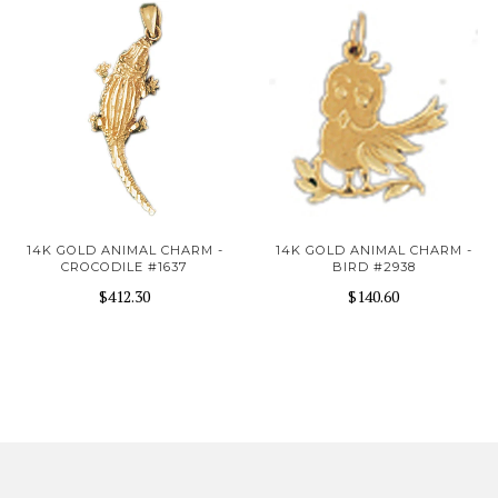
14K GOLD ANIMAL CHARM -
14K GOLD ANIMAL CHARM -
CROCODILE #1637
BIRD #2938
$412.30
$140.60