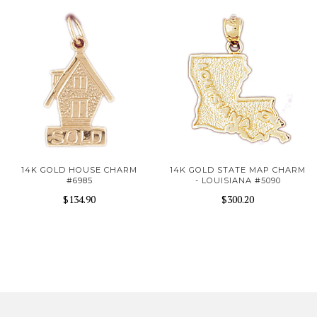
14K GOLD HOUSE CHARM
14K GOLD STATE MAP CHARM
#6985
- LOUISIANA #5090
$134.90
$300.20