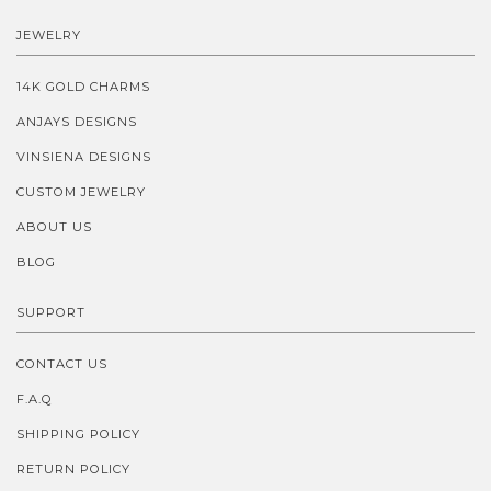
JEWELRY
14K GOLD CHARMS
ANJAYS DESIGNS
VINSIENA DESIGNS
CUSTOM JEWELRY
ABOUT US
BLOG
SUPPORT
CONTACT US
F.A.Q
SHIPPING POLICY
RETURN POLICY