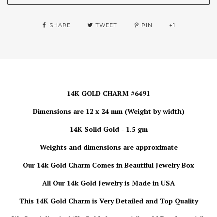
SHARE
TWEET
PIN
+1
14K GOLD CHARM #6491
Dimensions are 12 x 24 mm (Weight by width)
14K Solid Gold - 1.5 gm
Weights and dimensions are approximate
Our 14k Gold Charm Comes in Beautiful Jewelry Box
All Our 14k Gold Jewelry is Made in USA
This 14K Gold Charm is Very Detailed and Top Quality