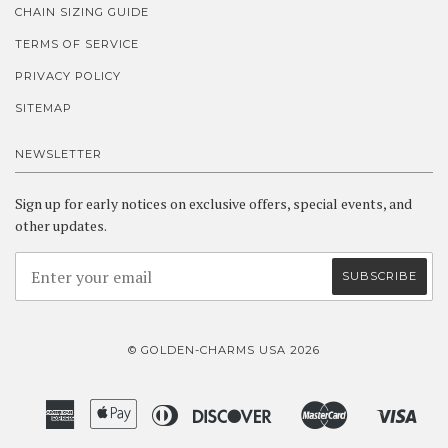
CHAIN SIZING GUIDE
TERMS OF SERVICE
PRIVACY POLICY
SITEMAP
NEWSLETTER
Sign up for early notices on exclusive offers, special events, and
other updates.
© GOLDEN-CHARMS USA 2026
American
Apple
Diners
Discover
Master
Visa
Amazon
Google
Shopify
Express
Pay
Club