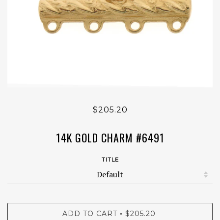
$205.20
14K GOLD CHARM #6491
TITLE
ADD TO CART
$205.20
•