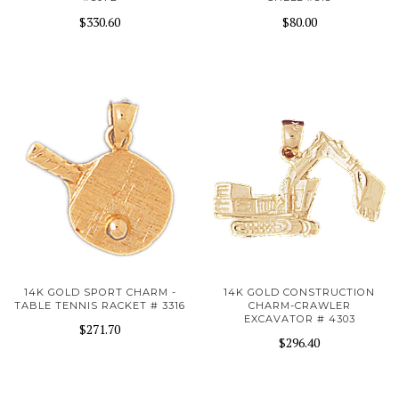
$330.60
$80.00
14K GOLD SPORT CHARM -
14K GOLD CONSTRUCTION
TABLE TENNIS RACKET # 3316
CHARM-CRAWLER
EXCAVATOR # 4303
$271.70
$296.40