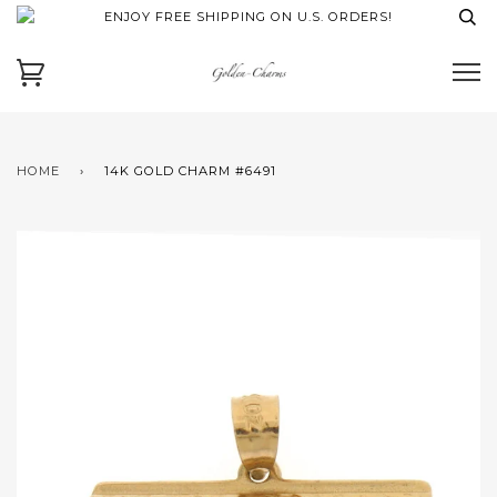
ENJOY FREE SHIPPING ON U.S. ORDERS!
HOME
›
14K GOLD CHARM #6491