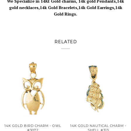
We Specialize in 14Kt Gold charms, 14k gold Pendants,14k
gold necklaces,14k Gold Bracelets,14k Gold Earrings,14k
Gold Rings.
RELATED
14K GOLD BIRD CHARM - OWL
14K GOLD NAUTICAL CHARM -
#3072
SHELL #313