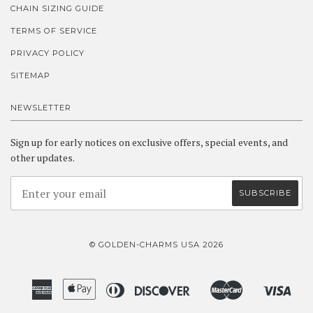
CHAIN SIZING GUIDE
TERMS OF SERVICE
PRIVACY POLICY
SITEMAP
NEWSLETTER
Sign up for early notices on exclusive offers, special events, and
other updates.
© GOLDEN-CHARMS USA 2026
American
Apple
Diners
Discover
Master
Visa
Amazon
Google
Shopify
Express
Pay
Club