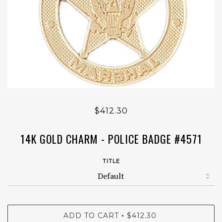
$412.30
14K GOLD CHARM - POLICE BADGE #4571
TITLE
ADD TO CART
$412.30
•