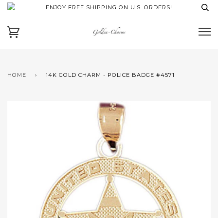
ENJOY FREE SHIPPING ON U.S. ORDERS!
HOME
›
14K GOLD CHARM - POLICE BADGE #4571