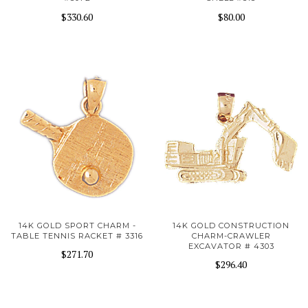
$330.60
$80.00
14K GOLD SPORT CHARM -
14K GOLD CONSTRUCTION
TABLE TENNIS RACKET # 3316
CHARM-CRAWLER
EXCAVATOR # 4303
$271.70
$296.40