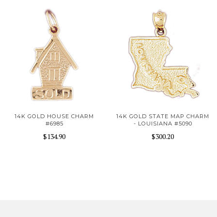
14K GOLD HOUSE CHARM
14K GOLD STATE MAP CHARM
#6985
- LOUISIANA #5090
$134.90
$300.20