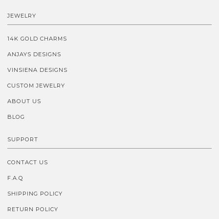
JEWELRY
14K GOLD CHARMS
ANJAYS DESIGNS
VINSIENA DESIGNS
CUSTOM JEWELRY
ABOUT US
BLOG
SUPPORT
CONTACT US
F.A.Q
SHIPPING POLICY
RETURN POLICY