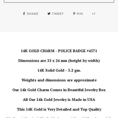
SHARE
TWEET
PIN
+1
14K GOLD CHARM - POLICE BADGE #4571
Dimensions are 33 x 24 mm (height by width)
14K Solid Gold - 3.2 gm.
Weights and dimensions are approximate
Our 14k Gold
Charm
Comes in Beautiful Jewelry Box
All Our 14k Gold Jewelry is Made in USA
This 14K Gold is Very Detailed and Top Quality