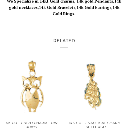
We Specialize in 14Kt Gold charms, 14k gold Pendants,14k
gold necklaces,14k Gold Bracelets,14k Gold Earrings,14k
Gold Rings.
RELATED
14K GOLD BIRD CHARM - OWL
14K GOLD NAUTICAL CHARM -
#3072
SHELL #313