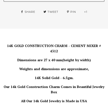
SHARE
TWEET
PIN
+1
14K GOLD CONSTRUCTION CHARM - CEMENT MIXER #
4312
Dimensions are 27 x 40 mm(height by width)
Weights and dimensions are approximate,
14K Solid Gold - 6.5gm.
Our 14k Gold Construction Charm
Comes in Beautiful Jewelry
Box
All Our 14k Gold Jewelry is
Made in USA