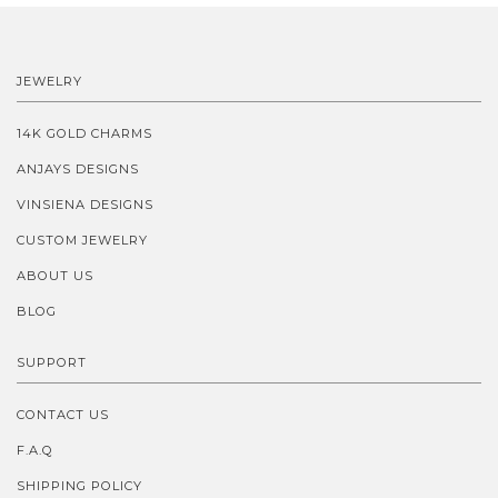
JEWELRY
14K GOLD CHARMS
ANJAYS DESIGNS
VINSIENA DESIGNS
CUSTOM JEWELRY
ABOUT US
BLOG
SUPPORT
CONTACT US
F.A.Q
SHIPPING POLICY