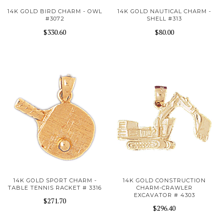
14K GOLD BIRD CHARM - OWL
14K GOLD NAUTICAL CHARM -
#3072
SHELL #313
$330.60
$80.00
14K GOLD SPORT CHARM -
14K GOLD CONSTRUCTION
TABLE TENNIS RACKET # 3316
CHARM-CRAWLER
EXCAVATOR # 4303
$271.70
$296.40