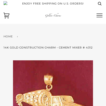
ENJOY FREE SHIPPING ON U.S. ORDERS!
HOME
›
14K GOLD CONSTRUCTION CHARM - CEMENT MIXER # 4312