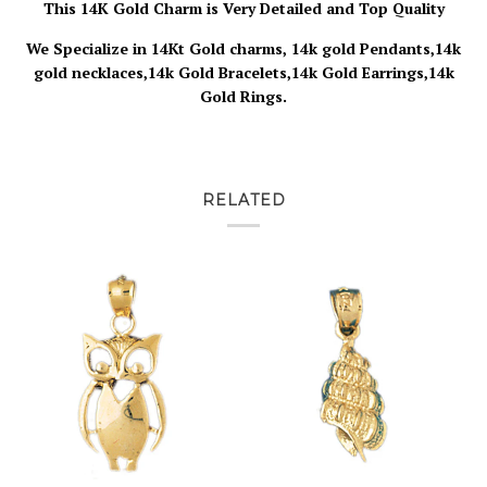
This 14K Gold Charm is Very Detailed and Top Quality
We Specialize in 14Kt Gold charms, 14k gold Pendants,14k
gold necklaces,14k Gold Bracelets,14k Gold Earrings,14k
Gold Rings.
RELATED