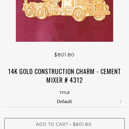
$801.80
14K GOLD CONSTRUCTION CHARM - CEMENT
MIXER # 4312
TITLE
ADD TO CART
$801.80
•