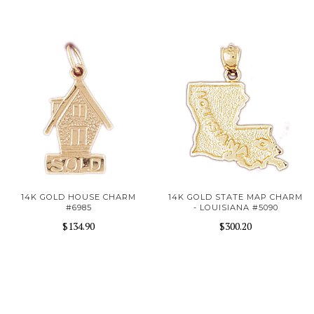
14K GOLD HOUSE CHARM
14K GOLD STATE MAP CHARM
#6985
- LOUISIANA #5090
$134.90
$300.20