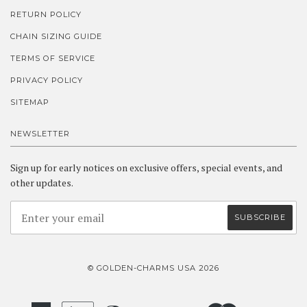
RETURN POLICY
CHAIN SIZING GUIDE
TERMS OF SERVICE
PRIVACY POLICY
SITEMAP
NEWSLETTER
Sign up for early notices on exclusive offers, special events, and
other updates.
© GOLDEN-CHARMS USA 2026