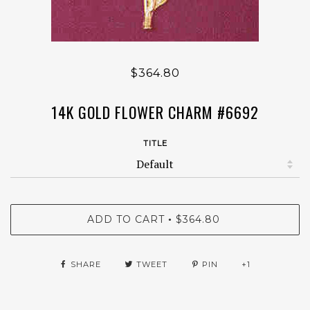
$364.80
14K GOLD FLOWER CHARM #6692
TITLE
ADD TO CART
$364.80
•
SHARE
TWEET
PIN
+1