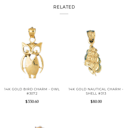
RELATED
14K GOLD BIRD CHARM - OWL
14K GOLD NAUTICAL CHARM -
#3072
SHELL #313
$330.60
$80.00