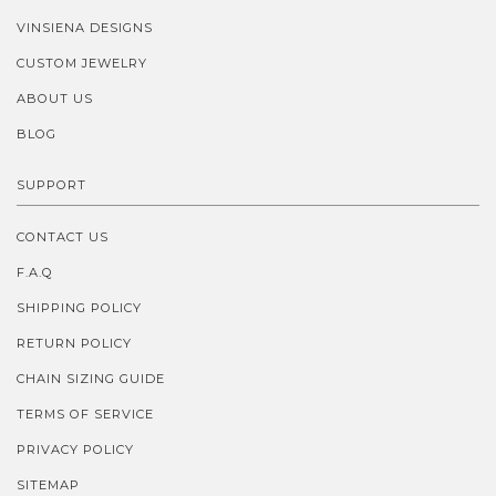
VINSIENA DESIGNS
CUSTOM JEWELRY
ABOUT US
BLOG
SUPPORT
CONTACT US
F.A.Q
SHIPPING POLICY
RETURN POLICY
CHAIN SIZING GUIDE
TERMS OF SERVICE
PRIVACY POLICY
SITEMAP