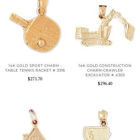
14K GOLD SPORT CHARM -
14K GOLD CONSTRUCTION
TABLE TENNIS RACKET # 3316
CHARM-CRAWLER
EXCAVATOR # 4303
$271.70
$296.40