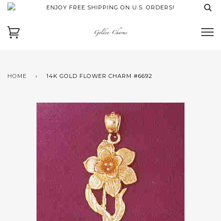
ENJOY FREE SHIPPING ON U.S. ORDERS!
HOME
›
14K GOLD FLOWER CHARM #6692