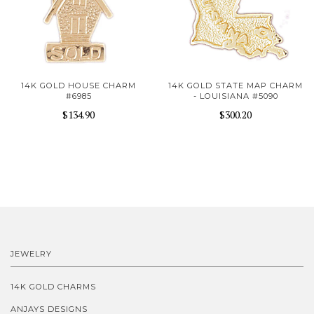
14K GOLD HOUSE CHARM
14K GOLD STATE MAP CHARM
#6985
- LOUISIANA #5090
$134.90
$300.20
JEWELRY
14K GOLD CHARMS
ANJAYS DESIGNS