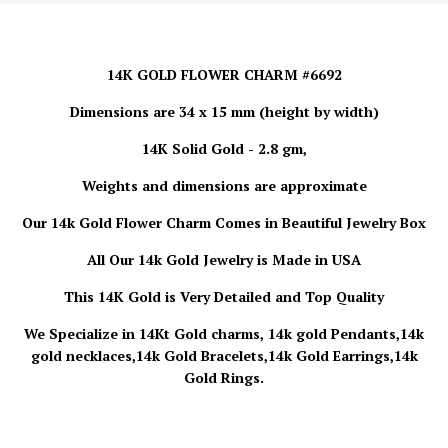
14K GOLD FLOWER CHARM #6692
Dimensions are 34 x 15 mm (height by width)
14K Solid Gold - 2.8 gm,
Weights and dimensions are approximate
Our 14k Gold
Flower Charm
Comes in Beautiful Jewelry Box
All Our 14k Gold Jewelry is Made in USA
This 14K Gold is Very Detailed and Top Quality
We Specialize in 14Kt Gold charms, 14k gold Pendants,14k
gold necklaces,14k Gold Bracelets,14k Gold Earrings,14k
Gold Rings.