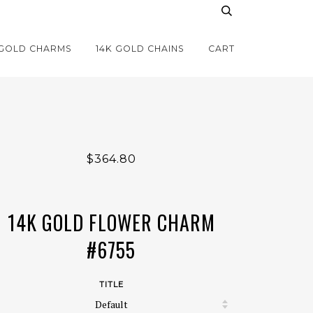
 GOLD CHARMS
14K GOLD CHAINS
CART
$364.80
14K GOLD FLOWER CHARM
#6755
TITLE