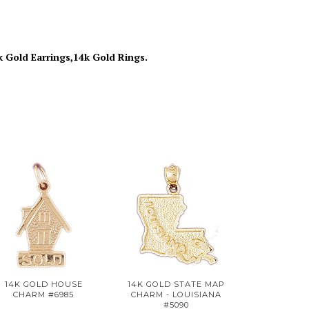
k Gold Earrings,14k Gold Rings.
14K GOLD HOUSE
14K GOLD STATE MAP
CHARM #6985
CHARM - LOUISIANA
#5090