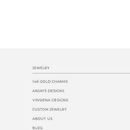
JEWELRY
14K GOLD CHARMS
ANJAYS DESIGNS
VINSIENA DESIGNS
CUSTOM JEWELRY
ABOUT US
BLOG