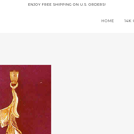
ENJOY FREE SHIPPING ON U.S. ORDERS!
HOME
14K