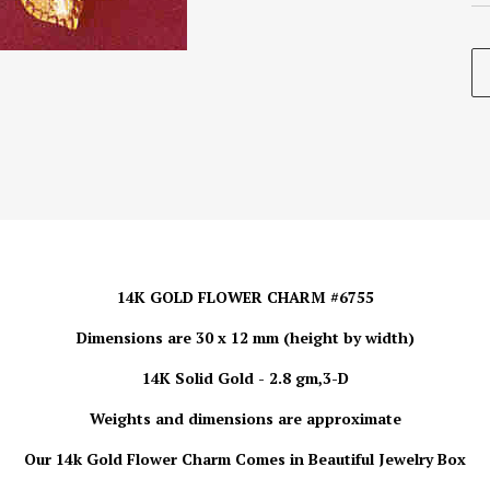
14K GOLD FLOWER CHARM #6755
Dimensions are 30 x 12 mm (height by width)
14K Solid Gold - 2.8 gm,3-D
Weights and dimensions are approximate
Our 14k Gold
Flower Charm
Comes in Beautiful Jewelry Box