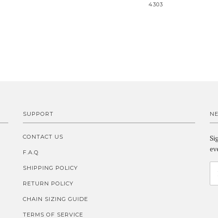
4303
SUPPORT
N
CONTACT US
Si
ev
F.A.Q
SHIPPING POLICY
RETURN POLICY
CHAIN SIZING GUIDE
TERMS OF SERVICE