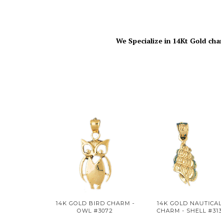
We Specialize in 14Kt Gold cha
14K GOLD BIRD CHARM -
14K GOLD NAUTICA
OWL #3072
CHARM - SHELL #31