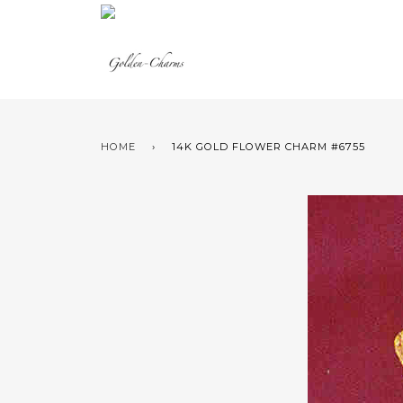
HOME
›
14K GOLD FLOWER CHARM #6755