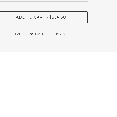
ADD TO CART
$364.80
•
SHARE
TWEET
PIN
+1