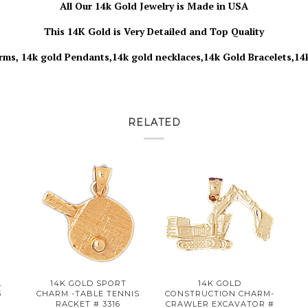
All Our 14k Gold Jewelry is Made in USA
This 14K Gold is Very Detailed and Top Quality
rms, 14k gold Pendants,14k gold necklaces,14k Gold Bracelets,14
RELATED
L
14K GOLD SPORT
14K GOLD
3
CHARM -TABLE TENNIS
CONSTRUCTION CHARM-
RACKET # 3316
CRAWLER EXCAVATOR #