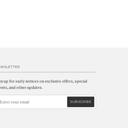
EWSLETTER
gn up for early notices on exclusive offers, special
ents, and other updates.