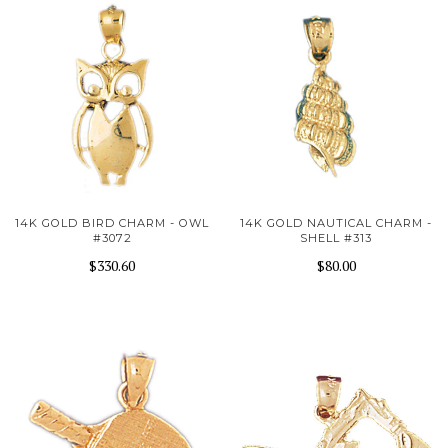
14K GOLD BIRD CHARM - OWL
14K GOLD NAUTICAL CHARM -
#3072
SHELL #313
$330.60
$80.00