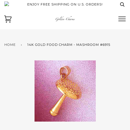
ENJOY FREE SHIPPING ON U.S. ORDERS!
HOME
›
14K GOLD FOOD CHARM - MASHROOM #6915