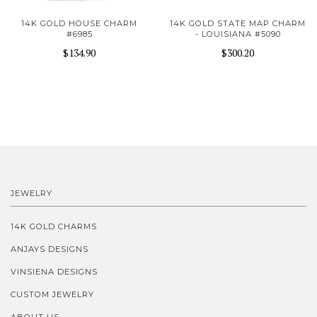
14K GOLD HOUSE CHARM
14K GOLD STATE MAP CHARM
#6985
- LOUISIANA #5090
$134.90
$300.20
JEWELRY
14K GOLD CHARMS
ANJAYS DESIGNS
VINSIENA DESIGNS
CUSTOM JEWELRY