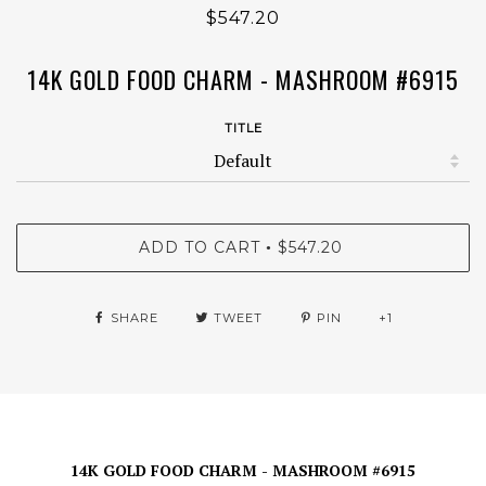
$547.20
14K GOLD FOOD CHARM - MASHROOM #6915
TITLE
ADD TO CART
$547.20
•
SHARE
TWEET
PIN
+1
14K GOLD FOOD CHARM - MASHROOM #6915