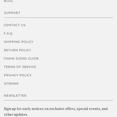
BLOG
SUPPORT
CONTACT US
F.A.Q
SHIPPING POLICY
RETURN POLICY
CHAIN SIZING GUIDE
TERMS OF SERVICE
PRIVACY POLICY
SITEMAP
NEWSLETTER
Sign up for early notices on exclusive offers, special events, and
other updates.