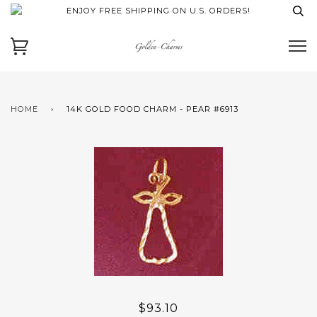
ENJOY FREE SHIPPING ON U.S. ORDERS!
HOME
›
14K GOLD FOOD CHARM - PEAR #6913
$93.10