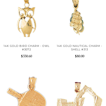
14K GOLD BIRD CHARM - OWL
14K GOLD NAUTICAL CHARM -
#3072
SHELL #313
$330.60
$80.00