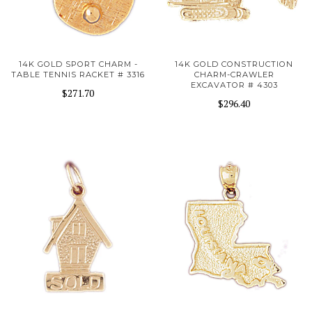
14K GOLD SPORT CHARM -
14K GOLD CONSTRUCTION
TABLE TENNIS RACKET # 3316
CHARM-CRAWLER
EXCAVATOR # 4303
$271.70
$296.40