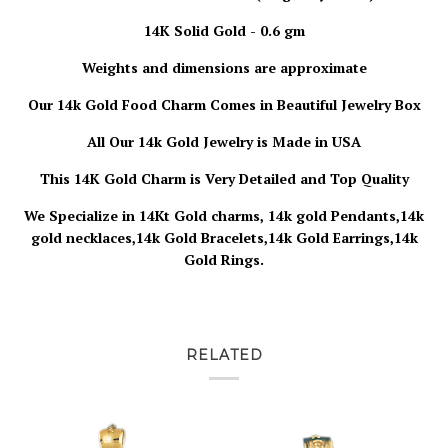
14K Solid Gold - 0.6 gm
Weights and dimensions are approximate
Our 14k Gold Food Charm
Comes in Beautiful Jewelry Box
All Our 14k Gold Jewelry is
Made in USA
This 14K Gold Charm is Very Detailed and Top Quality
We Specialize in 14Kt Gold charms, 14k gold Pendants,14k
gold necklaces,14k Gold Bracelets,14k Gold Earrings,14k
Gold Rings.
RELATED