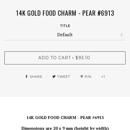
14K GOLD FOOD CHARM - PEAR #6913
TITLE
ADD TO CART
$93.10
•
SHARE
TWEET
PIN
+1
14K GOLD FOOD CHARM - PEAR #6913
Dimensions are 20 x 9 mm (height by width)