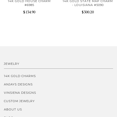
14K GOLD HOUSE CHARM
14K GOLD STATE MAP CHARM
#6985
- LOUISIANA #5090
$134.90
$300.20
JEWELRY
14K GOLD CHARMS
ANJAYS DESIGNS
VINSIENA DESIGNS
CUSTOM JEWELRY
ABOUT US