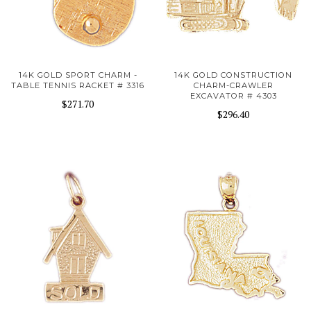
14K GOLD SPORT CHARM -
14K GOLD CONSTRUCTION
TABLE TENNIS RACKET # 3316
CHARM-CRAWLER
EXCAVATOR # 4303
$271.70
$296.40