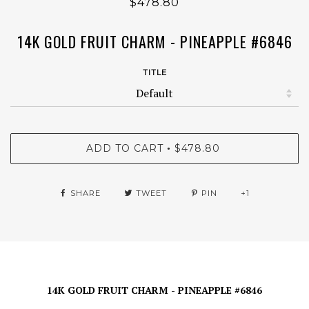
$478.80
14K GOLD FRUIT CHARM - PINEAPPLE #6846
TITLE
ADD TO CART
$478.80
•
SHARE
TWEET
PIN
+1
14K GOLD FRUIT CHARM - PINEAPPLE #6846