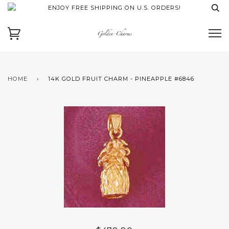
ENJOY FREE SHIPPING ON U.S. ORDERS!
HOME
›
14K GOLD FRUIT CHARM - PINEAPPLE #6846