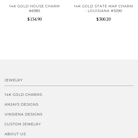
14K GOLD HOUSE CHARM
14K GOLD STATE MAP CHARM
#6985
- LOUISIANA #5090
$134.90
$300.20
JEWELRY
14K GOLD CHARMS
ANJAYS DESIGNS
VINSIENA DESIGNS
CUSTOM JEWELRY
ABOUT US