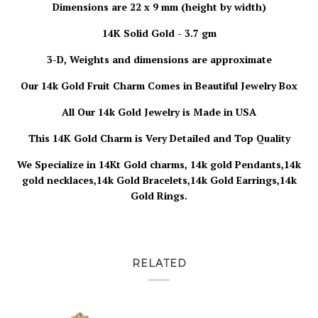
Dimensions are 22 x 9 mm (height by width)
14K Solid Gold - 3.7 gm
3-D, Weights and dimensions are approximate
Our 14k Gold Fruit Charm
Comes in Beautiful Jewelry Box
All Our 14k Gold Jewelry is
Made in USA
This 14K Gold Charm is Very Detailed and Top Quality
We Specialize in 14Kt Gold charms, 14k gold Pendants,14k
gold necklaces,14k Gold Bracelets,14k Gold Earrings,14k
Gold Rings.
RELATED