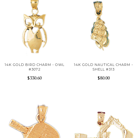
14K GOLD BIRD CHARM - OWL
14K GOLD NAUTICAL CHARM -
#3072
SHELL #313
$330.60
$80.00