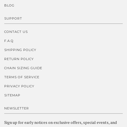
BLOG
SUPPORT
CONTACT US
F.A.Q
SHIPPING POLICY
RETURN POLICY
CHAIN SIZING GUIDE
TERMS OF SERVICE
PRIVACY POLICY
SITEMAP
NEWSLETTER
Sign up for early notices on exclusive offers, special events, and