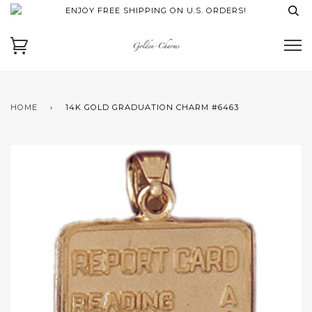
ENJOY FREE SHIPPING ON U.S. ORDERS!
HOME
›
14K GOLD GRADUATION CHARM #6463