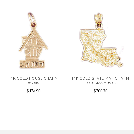
14K GOLD HOUSE CHARM
14K GOLD STATE MAP CHARM
#6985
- LOUISIANA #5090
$134.90
$300.20