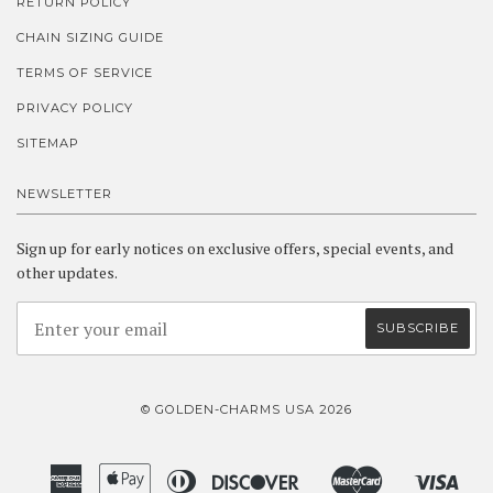
RETURN POLICY
CHAIN SIZING GUIDE
TERMS OF SERVICE
PRIVACY POLICY
SITEMAP
NEWSLETTER
Sign up for early notices on exclusive offers, special events, and
other updates.
© GOLDEN-CHARMS USA 2026
American
Apple
Diners
Discover
Master
Visa
Amazon
Google
Shopify