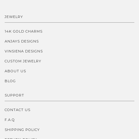
JEWELRY
14K GOLD CHARMS
ANJAYS DESIGNS
VINSIENA DESIGNS
CUSTOM JEWELRY
ABOUT US
BLOG
SUPPORT
CONTACT US
F.A.Q
SHIPPING POLICY