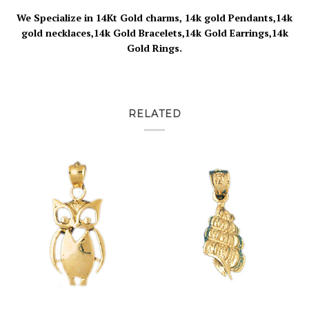
We Specialize in 14Kt Gold charms, 14k gold Pendants,14k
gold necklaces,14k Gold Bracelets,14k Gold Earrings,14k
Gold Rings.
RELATED