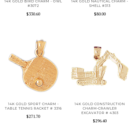
14K GOLD BIRD CHARM - OWL
14K GOLD NAUTICAL CHARM -
#3072
SHELL #313
$330.60
$80.00
14K GOLD SPORT CHARM -
14K GOLD CONSTRUCTION
TABLE TENNIS RACKET # 3316
CHARM-CRAWLER
EXCAVATOR # 4303
$271.70
$296.40