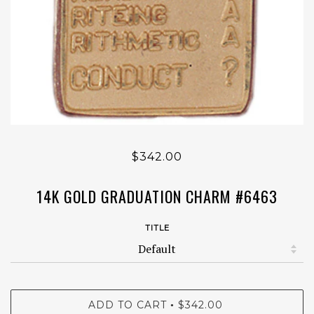
$342.00
14K GOLD GRADUATION CHARM #6463
TITLE
ADD TO CART
$342.00
•