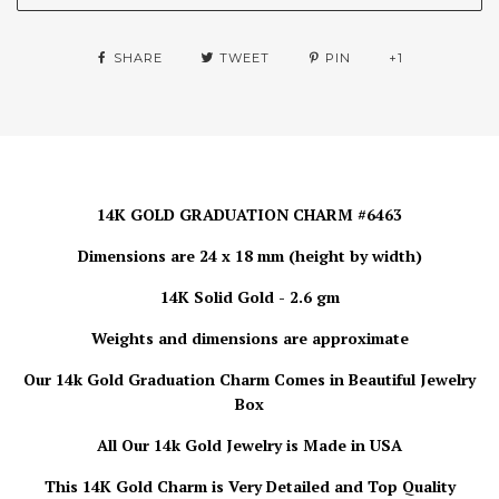
SHARE
TWEET
PIN
+1
14K GOLD GRADUATION CHARM #6463
Dimensions are 24 x 18 mm (height by width)
14K Solid Gold - 2.6 gm
Weights and dimensions are approximate
Our 14k Gold Graduation Charm
Comes in Beautiful Jewelry
Box
All Our 14k Gold Jewelry is
Made in USA
This 14K Gold Charm is Very Detailed and Top Quality