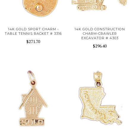
14K GOLD SPORT CHARM -
14K GOLD CONSTRUCTION
TABLE TENNIS RACKET # 3316
CHARM-CRAWLER
EXCAVATOR # 4303
$271.70
$296.40