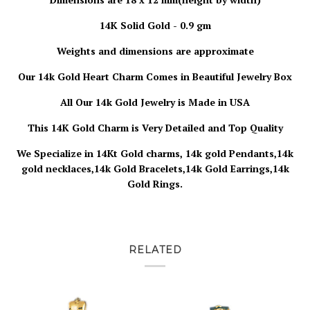
14K Solid Gold - 0.9 gm
Weights and dimensions are approximate
Our 14k Gold Heart Charm
Comes in Beautiful Jewelry Box
All Our 14k Gold Jewelry is
Made in USA
This 14K Gold Charm is Very Detailed and Top Quality
We Specialize in 14Kt Gold charms, 14k gold Pendants,14k
gold necklaces,14k Gold Bracelets,14k Gold Earrings,14k
Gold Rings.
RELATED