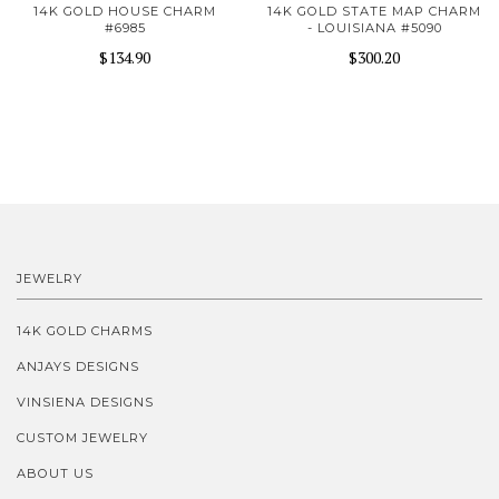
14K GOLD HOUSE CHARM
14K GOLD STATE MAP CHARM
#6985
- LOUISIANA #5090
$134.90
$300.20
JEWELRY
14K GOLD CHARMS
ANJAYS DESIGNS
VINSIENA DESIGNS
CUSTOM JEWELRY
ABOUT US