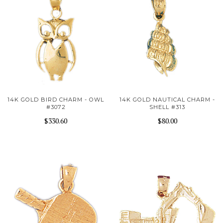
14K GOLD BIRD CHARM - OWL
14K GOLD NAUTICAL CHARM -
#3072
SHELL #313
$330.60
$80.00