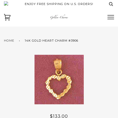
ENJOY FREE SHIPPING ON U.S. ORDERS!
HOME
›
14K GOLD HEART CHARM #3906
$133.00