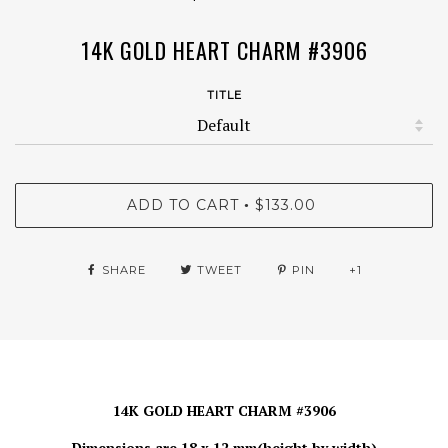
14K GOLD HEART CHARM #3906
TITLE
ADD TO CART
$133.00
•
SHARE
TWEET
PIN
+1
14K GOLD HEART CHARM #3906
Dimensions are 18 x 12 mm(height by width)