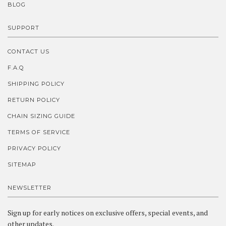
BLOG
SUPPORT
CONTACT US
F.A.Q
SHIPPING POLICY
RETURN POLICY
CHAIN SIZING GUIDE
TERMS OF SERVICE
PRIVACY POLICY
SITEMAP
NEWSLETTER
Sign up for early notices on exclusive offers, special events, and
other updates.