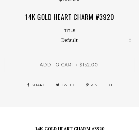
14K GOLD HEART CHARM #3920
TITLE
ADD TO CART
$152.00
•
SHARE
TWEET
PIN
+1
14K GOLD HEART CHARM #3920