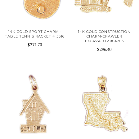
14K GOLD SPORT CHARM -
14K GOLD CONSTRUCTION
TABLE TENNIS RACKET # 3316
CHARM-CRAWLER
EXCAVATOR # 4303
$271.70
$296.40