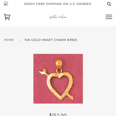
ENJOY FREE SHIPPING ON U.S. ORDERS!
HOME
›
14K GOLD HEART CHARM #3920
$152.00