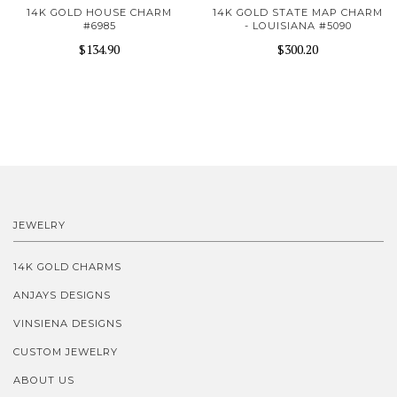
14K GOLD HOUSE CHARM
14K GOLD STATE MAP CHARM
#6985
- LOUISIANA #5090
$134.90
$300.20
JEWELRY
14K GOLD CHARMS
ANJAYS DESIGNS
VINSIENA DESIGNS
CUSTOM JEWELRY
ABOUT US