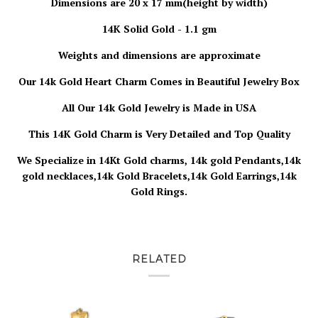
Dimensions are 20 x 17 mm(height by width)
14K Solid Gold - 1.1 gm
Weights and dimensions are approximate
Our 14k Gold Heart Charm
Comes in Beautiful Jewelry Box
All Our 14k Gold Jewelry is
Made in USA
This 14K Gold Charm is Very Detailed and Top Quality
We Specialize in 14Kt Gold charms, 14k gold Pendants,14k
gold necklaces,14k Gold Bracelets,14k Gold Earrings,14k
Gold Rings.
RELATED