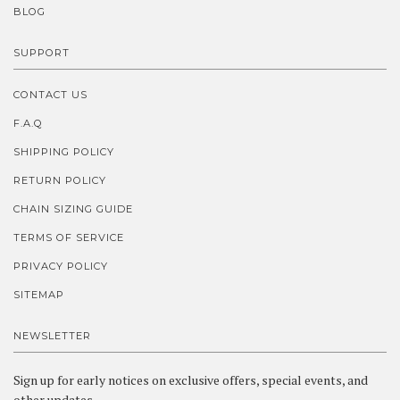
BLOG
SUPPORT
CONTACT US
F.A.Q
SHIPPING POLICY
RETURN POLICY
CHAIN SIZING GUIDE
TERMS OF SERVICE
PRIVACY POLICY
SITEMAP
NEWSLETTER
Sign up for early notices on exclusive offers, special events, and
other updates.