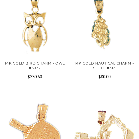
14K GOLD BIRD CHARM - OWL
14K GOLD NAUTICAL CHARM -
#3072
SHELL #313
$330.60
$80.00