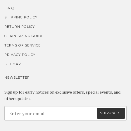
F.A.Q
SHIPPING POLICY
RETURN POLICY
CHAIN SIZING GUIDE
TERMS OF SERVICE
PRIVACY POLICY
SITEMAP
NEWSLETTER
Sign up for early notices on exclusive offers, special events, and
other updates.