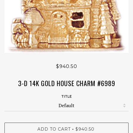
$940.50
3-D 14K GOLD HOUSE CHARM #6989
TITLE
ADD TO CART
$940.50
•