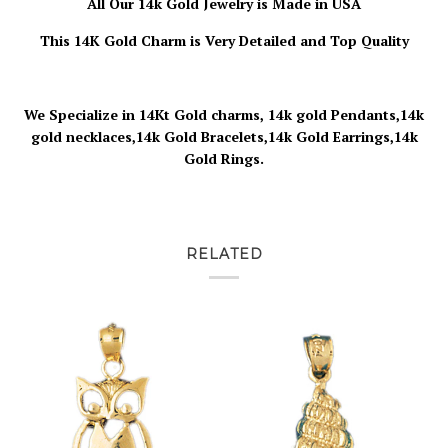
All Our 14k Gold Jewelry is
Made in USA
This 14K Gold Charm is Very Detailed and Top Quality
We Specialize in 14Kt Gold charms, 14k gold Pendants,14k
gold necklaces,14k Gold Bracelets,14k Gold Earrings,14k
Gold Rings.
RELATED