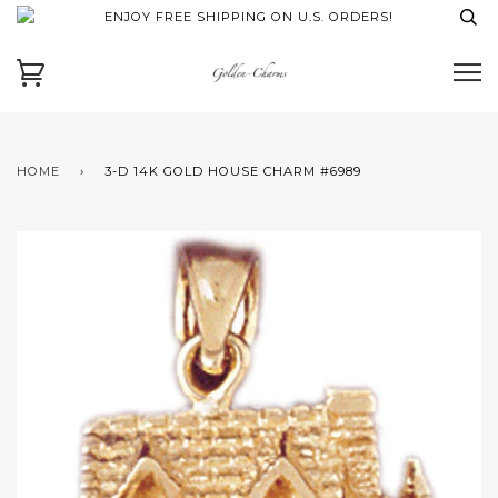
ENJOY FREE SHIPPING ON U.S. ORDERS!
HOME
›
3-D 14K GOLD HOUSE CHARM #6989