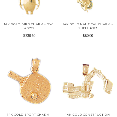
14K GOLD BIRD CHARM - OWL
14K GOLD NAUTICAL CHARM -
#3072
SHELL #313
$330.60
$80.00
14K GOLD SPORT CHARM -
14K GOLD CONSTRUCTION