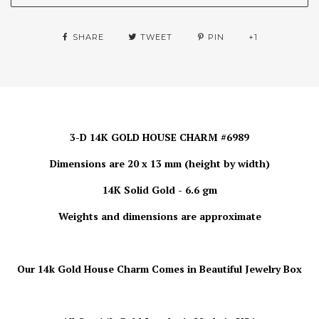
SHARE
TWEET
PIN
+1
3-D 14K GOLD HOUSE CHARM #6989
Dimensions are 20 x 13 mm (height by width)
14K Solid Gold - 6.6 gm
Weights and dimensions are approximate
Our 14k Gold House Charm
Comes in Beautiful Jewelry Box