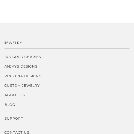
JEWELRY
14K GOLD CHARMS
ANJAYS DESIGNS
VINSIENA DESIGNS
CUSTOM JEWELRY
ABOUT US
BLOG
SUPPORT
CONTACT US