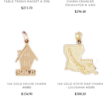
TABLE TENNIS RACKET # 3316
CHARM-CRAWLER
EXCAVATOR # 4303
$271.70
$296.40
14K GOLD HOUSE CHARM
14K GOLD STATE MAP CHARM
#6985
- LOUISIANA #5090
$134.90
$300.20