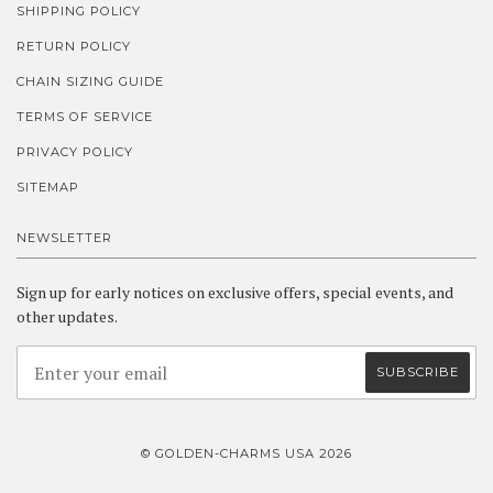
SHIPPING POLICY
RETURN POLICY
CHAIN SIZING GUIDE
TERMS OF SERVICE
PRIVACY POLICY
SITEMAP
NEWSLETTER
Sign up for early notices on exclusive offers, special events, and
other updates.
© GOLDEN-CHARMS USA 2026