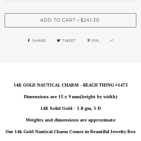
ADD TO CART
$241.30
•
SHARE
TWEET
PIN
+1
14K GOLD NAUTICAL CHARM - BEACH THING #1475
Dimensions are 15 x 9 mm(height by width)
14K Solid Gold - 1.8 gm, 3-D
Weights and dimensions are approximate
Our 14k Gold Nautical Charm
Comes in Beautiful Jewelry Box