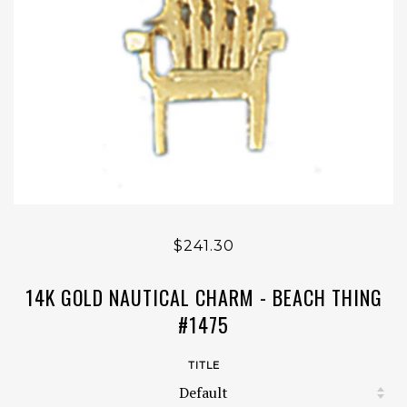
$241.30
14K GOLD NAUTICAL CHARM - BEACH THING
#1475
TITLE