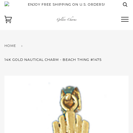
ENJOY FREE SHIPPING ON U.S. ORDERS!
HOME
›
14K GOLD NAUTICAL CHARM - BEACH THING #1475