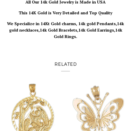
All Our 14k Gold Jewelry is Made in USA
This 14K Gold is Very Detailed and Top Quality
We Specialize in 14Kt Gold charms, 14k gold Pendants,14k
gold necklaces,14k Gold Bracelets,14k Gold Earrings,14k
Gold Rings.
RELATED