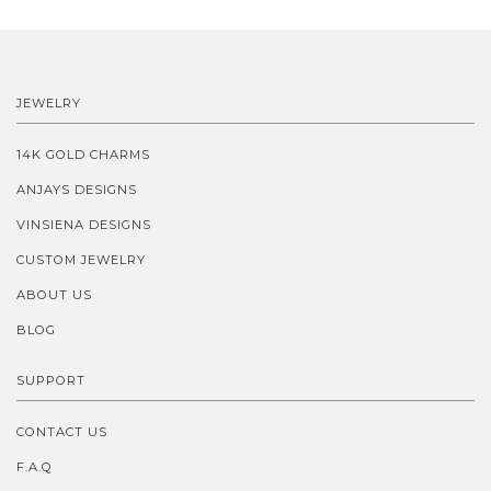
JEWELRY
14K GOLD CHARMS
ANJAYS DESIGNS
VINSIENA DESIGNS
CUSTOM JEWELRY
ABOUT US
BLOG
SUPPORT
CONTACT US
F.A.Q