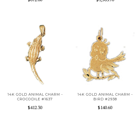
14K GOLD ANIMAL CHARM -
14K GOLD ANIMAL CHARM -
CROCODILE #1637
BIRD #2938
$412.30
$140.60