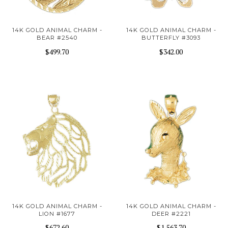
14K GOLD ANIMAL CHARM -
14K GOLD ANIMAL CHARM -
BEAR #2540
BUTTERFLY #3093
$499.70
$342.00
14K GOLD ANIMAL CHARM -
14K GOLD ANIMAL CHARM -
LION #1677
DEER #2221
$672.60
$1,563.70