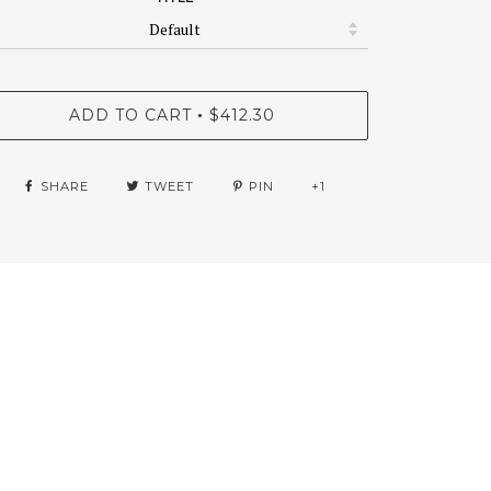
ADD TO CART
$412.30
•
SHARE
TWEET
PIN
+1