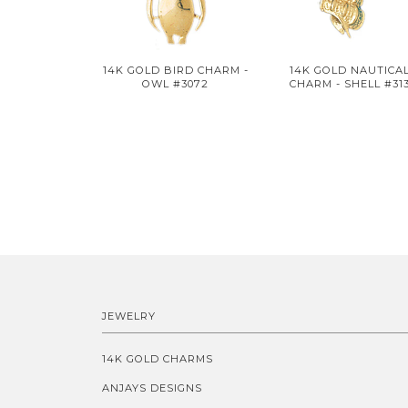
14K GOLD BIRD CHARM -
14K GOLD NAUTICA
OWL #3072
CHARM - SHELL #31
JEWELRY
14K GOLD CHARMS
ANJAYS DESIGNS