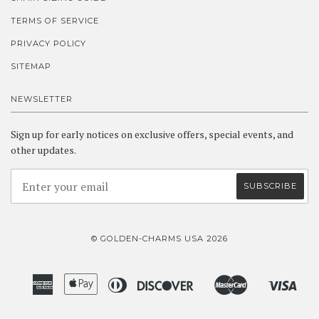
TERMS OF SERVICE
PRIVACY POLICY
SITEMAP
NEWSLETTER
Sign up for early notices on exclusive offers, special events, and
other updates.
© GOLDEN-CHARMS USA 2026
American
Apple
Diners
Discover
Master
Visa
Amazon
Google
Shopify
Express
Pay
Club
Pay
Pay
Pay