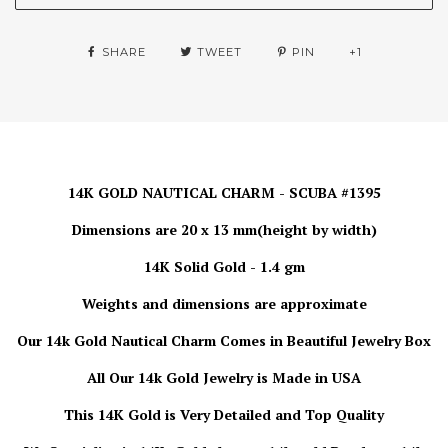
SHARE
TWEET
PIN
+1
14K GOLD NAUTICAL CHARM - SCUBA #1395
Dimensions are 20 x 13 mm(height by width)
14K Solid Gold - 1.4 gm
Weights and dimensions are approximate
Our 14k Gold Nautical Charm
Comes in Beautiful Jewelry Box
All Our 14k Gold Jewelry is Made in USA
This 14K Gold is Very Detailed and Top Quality