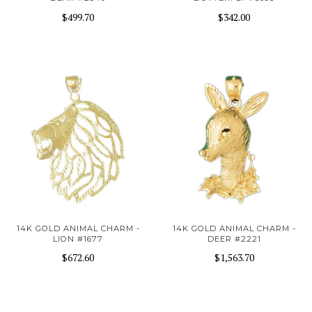
$499.70
$342.00
14K GOLD ANIMAL CHARM -
14K GOLD ANIMAL CHARM -
LION #1677
DEER #2221
$672.60
$1,563.70