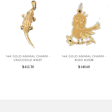
14K GOLD ANIMAL CHARM -
14K GOLD ANIMAL CHARM -
CROCODILE #1637
BIRD #2938
$412.30
$140.60