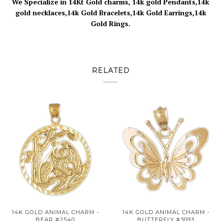
We Specialize in 14Kt Gold charms, 14k gold Pendants,14k
gold necklaces,14k Gold Bracelets,14k Gold Earrings,14k
Gold Rings.
RELATED
14K GOLD ANIMAL CHARM -
14K GOLD ANIMAL CHARM -
BEAR #2540
BUTTERFLY #3093