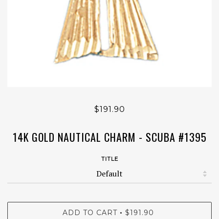
$191.90
14K GOLD NAUTICAL CHARM - SCUBA #1395
TITLE
ADD TO CART
$191.90
•