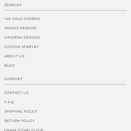
JEWELRY
14K GOLD CHARMS
ANJAYS DESIGNS
VINSIENA DESIGNS
CUSTOM JEWELRY
ABOUT US
BLOG
SUPPORT
CONTACT US
F.A.Q
SHIPPING POLICY
RETURN POLICY
CHAIN SIZING GUIDE