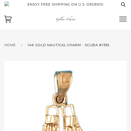
ENJOY FREE SHIPPING ON U.S. ORDERS!
HOME
›
14K GOLD NAUTICAL CHARM - SCUBA #1395