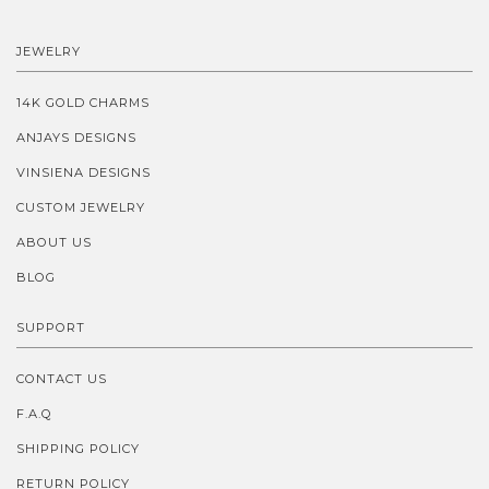
JEWELRY
14K GOLD CHARMS
ANJAYS DESIGNS
VINSIENA DESIGNS
CUSTOM JEWELRY
ABOUT US
BLOG
SUPPORT
CONTACT US
F.A.Q
SHIPPING POLICY
RETURN POLICY