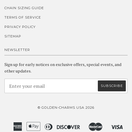
CHAIN SIZING GUIDE
TERMS OF SERVICE
PRIVACY POLICY
SITEMAP
NEWSLETTER
Sign up for early notices on exclusive offers, special events, and
other updates.
© GOLDEN-CHARMS USA 2026
American
Apple
Diners
Discover
Master
Visa
Amazon
Google
Shopify