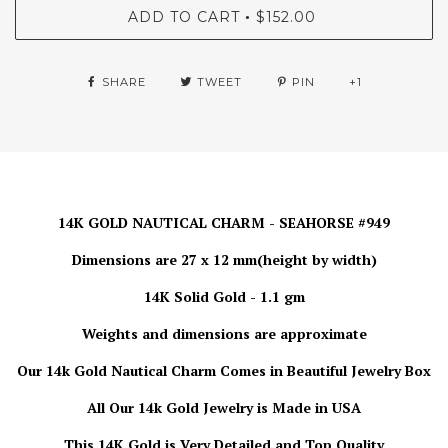
ADD TO CART
$152.00
•
SHARE
TWEET
PIN
+1
14K GOLD NAUTICAL CHARM - SEAHORSE #949
Dimensions are 27 x 12 mm(height by width)
14K Solid Gold - 1.1 gm
Weights and dimensions are approximate
Our 14k Gold Nautical Charm
Comes in Beautiful Jewelry Box
All Our 14k Gold Jewelry is Made in USA
This 14K Gold is Very Detailed and Top Quality