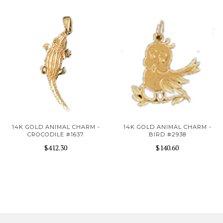
14K GOLD ANIMAL CHARM -
14K GOLD ANIMAL CHARM -
CROCODILE #1637
BIRD #2938
$412.30
$140.60