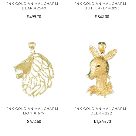
14K GOLD ANIMAL CHARM -
14K GOLD ANIMAL CHARM -
BEAR #2540
BUTTERFLY #3093
$499.70
$342.00
14K GOLD ANIMAL CHARM -
14K GOLD ANIMAL CHARM -
LION #1677
DEER #2221
$672.60
$1,563.70