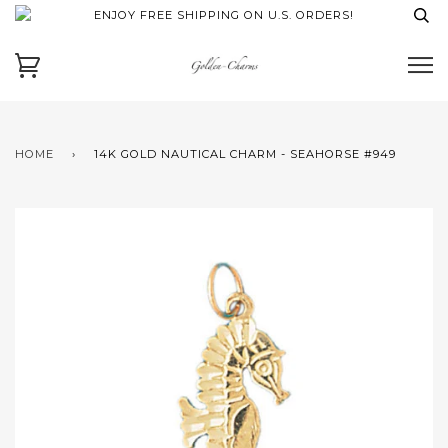
ENJOY FREE SHIPPING ON U.S. ORDERS!
HOME
›
14K GOLD NAUTICAL CHARM - SEAHORSE #949