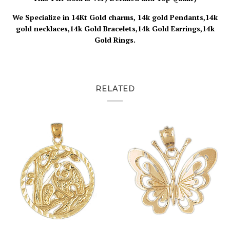
We Specialize in 14Kt Gold charms, 14k gold Pendants,14k
gold necklaces,14k Gold Bracelets,14k Gold Earrings,14k
Gold Rings.
RELATED