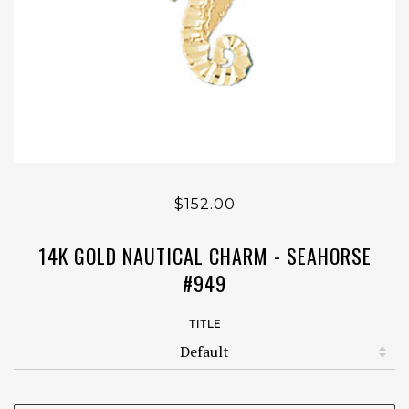
$152.00
14K GOLD NAUTICAL CHARM - SEAHORSE
#949
TITLE