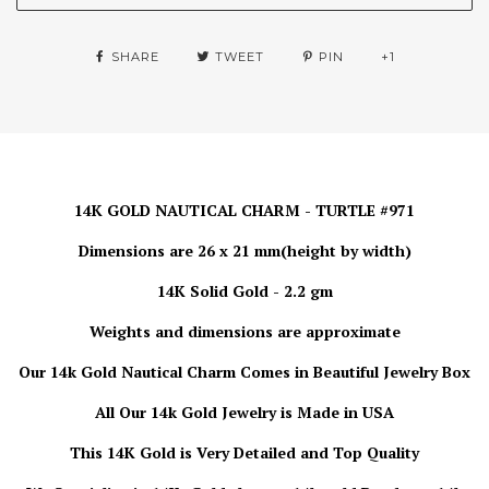
SHARE
TWEET
PIN
+1
14K GOLD NAUTICAL CHARM - TURTLE #971
Dimensions are 26 x 21 mm(height by width)
14K Solid Gold - 2.2 gm
Weights and dimensions are approximate
Our 14k Gold Nautical Charm
Comes in Beautiful Jewelry Box
All Our 14k Gold Jewelry is Made in USA
This 14K Gold is Very Detailed and Top Quality