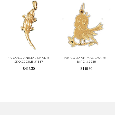
14K GOLD ANIMAL CHARM -
14K GOLD ANIMAL CHARM -
CROCODILE #1637
BIRD #2938
$412.30
$140.60