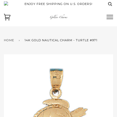
ENJOY FREE SHIPPING ON U.S. ORDERS!
HOME
›
14K GOLD NAUTICAL CHARM - TURTLE #971