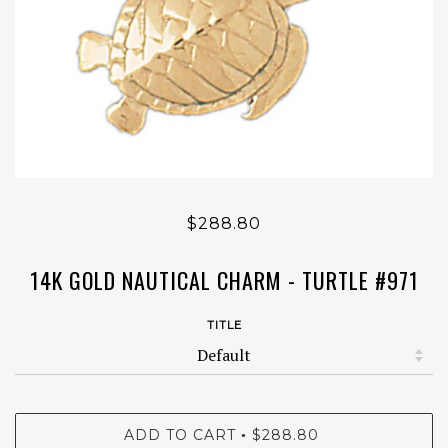
$288.80
14K GOLD NAUTICAL CHARM - TURTLE #971
TITLE
ADD TO CART
$288.80
•