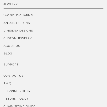
JEWELRY
14K GOLD CHARMS
ANJAYS DESIGNS
VINSIENA DESIGNS
CUSTOM JEWELRY
ABOUT US
BLOG
SUPPORT
CONTACT US
F.A.Q
SHIPPING POLICY
RETURN POLICY
CHAIN SIZING GUIDE