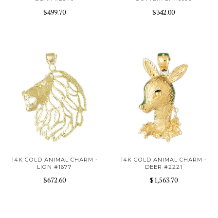
$499.70
$342.00
14K GOLD ANIMAL CHARM -
14K GOLD ANIMAL CHARM -
LION #1677
DEER #2221
$672.60
$1,563.70