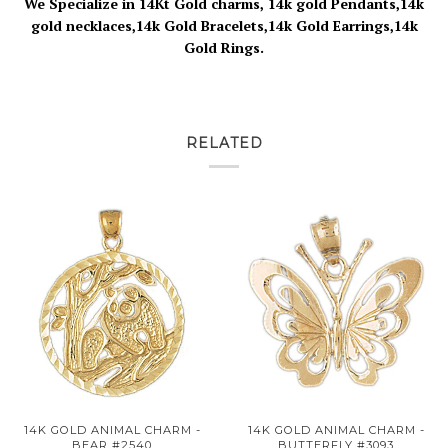
We Specialize in 14Kt Gold charms, 14k gold Pendants,14k
gold necklaces,14k Gold Bracelets,14k Gold Earrings,14k
Gold Rings.
RELATED
14K GOLD ANIMAL CHARM -
14K GOLD ANIMAL CHARM -
BEAR #2540
BUTTERFLY #3093