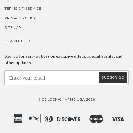
TERMS OF SERVICE
PRIVACY POLICY
SITEMAP
NEWSLETTER
Sign up for early notices on exclusive offers, special events, and
other updates.
© GOLDEN-CHARMS USA 2026
American
Apple
Diners
Discover
Master
Visa
Amazon
Google
Shopify
Express
Pay
Club
Pay
Pay
Pay