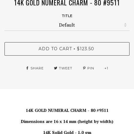
14K GOLD NUMERAL CHARM - 80 #9511
TITLE
ADD TO CART
$123.50
•
SHARE
TWEET
PIN
+1
14K GOLD NUMERAL CHARM - 80 #9511
Dimensions are 16 x 14 mm (height by width)
14K Solid Gold - 1.0 gm