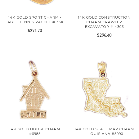
14K GOLD SPORT CHARM -
14K GOLD CONSTRUCTION
TABLE TENNIS RACKET # 3316
CHARM-CRAWLER
EXCAVATOR # 4303
$271.70
$296.40
14K GOLD HOUSE CHARM
14K GOLD STATE MAP CHARM
#6985
- LOUISIANA #5090