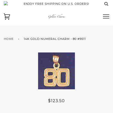
ENJOY FREE SHIPPING ON U.S. ORDERS!
HOME
›
14K GOLD NUMERAL CHARM - 80 #9511
$123.50