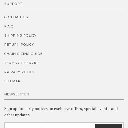
SUPPORT
CONTACT US
F.A.Q
SHIPPING POLICY
RETURN POLICY
CHAIN SIZING GUIDE
TERMS OF SERVICE
PRIVACY POLICY
SITEMAP
NEWSLETTER
Sign up for early notices on exclusive offers, special events, and
other updates.