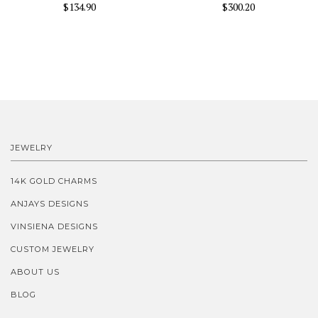
$134.90
$300.20
JEWELRY
14K GOLD CHARMS
ANJAYS DESIGNS
VINSIENA DESIGNS
CUSTOM JEWELRY
ABOUT US
BLOG