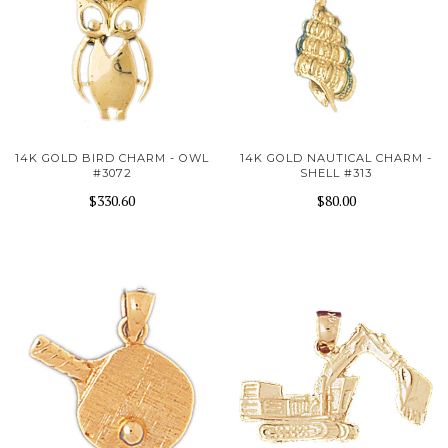
14K GOLD BIRD CHARM - OWL
14K GOLD NAUTICAL CHARM -
#3072
SHELL #313
$330.60
$80.00