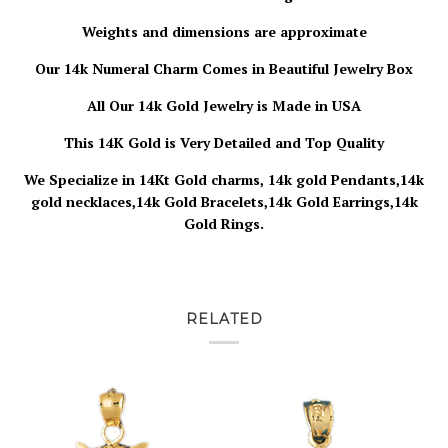
Weights and dimensions are approximate
Our 14k Numeral Charm Comes in Beautiful Jewelry Box
All Our 14k Gold Jewelry is Made in USA
This 14K Gold is Very Detailed and Top Quality
We Specialize in 14Kt Gold charms, 14k gold Pendants,14k
gold necklaces,14k Gold Bracelets,14k Gold Earrings,14k
Gold Rings.
RELATED