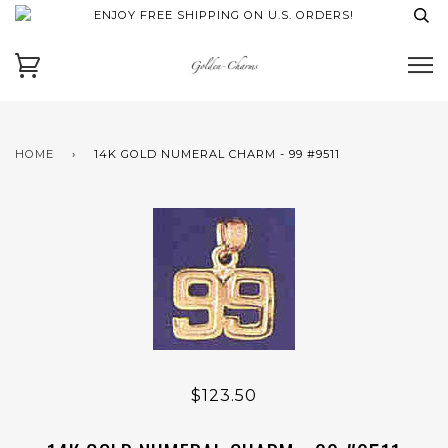
ENJOY FREE SHIPPING ON U.S. ORDERS!
HOME
›
14K GOLD NUMERAL CHARM - 99 #9511
$123.50