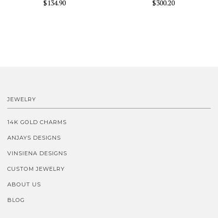
$134.90
$300.20
JEWELRY
14K GOLD CHARMS
ANJAYS DESIGNS
VINSIENA DESIGNS
CUSTOM JEWELRY
ABOUT US
BLOG