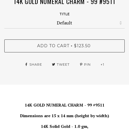
14K GOLD NUMERAL CHARM - 99 #9511
TITLE
ADD TO CART
$123.50
•
SHARE
TWEET
PIN
+1
14K GOLD NUMERAL CHARM - 99 #9511
Dimensions are 15 x 14 mm (height by width)
14K Solid Gold - 1.0 gm,