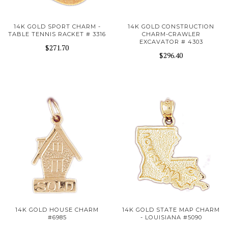
14K GOLD SPORT CHARM -
14K GOLD CONSTRUCTION
TABLE TENNIS RACKET # 3316
CHARM-CRAWLER
EXCAVATOR # 4303
$271.70
$296.40
14K GOLD HOUSE CHARM
14K GOLD STATE MAP CHARM
#6985
- LOUISIANA #5090