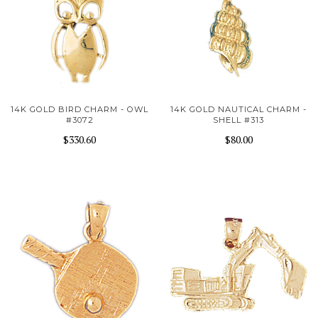
14K GOLD BIRD CHARM - OWL
14K GOLD NAUTICAL CHARM -
#3072
SHELL #313
$330.60
$80.00