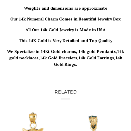
Weights and dimensions are approximate
Our 14k Numeral Charm Comes in Beautiful Jewelry Box
All Our 14k Gold Jewelry is Made in USA
This 14K Gold is Very Detailed and Top Quality
We Specialize in 14Kt Gold charms, 14k gold Pendants,14k
gold necklaces,14k Gold Bracelets,14k Gold Earrings,14k
Gold Rings.
RELATED