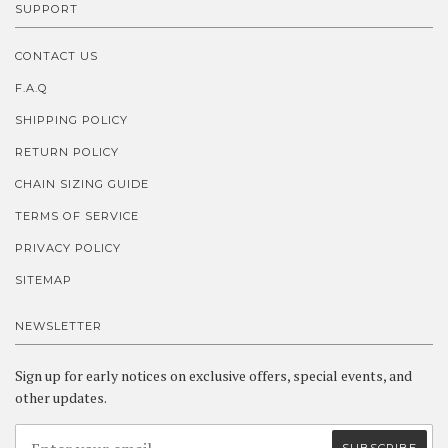
SUPPORT
CONTACT US
F.A.Q
SHIPPING POLICY
RETURN POLICY
CHAIN SIZING GUIDE
TERMS OF SERVICE
PRIVACY POLICY
SITEMAP
NEWSLETTER
Sign up for early notices on exclusive offers, special events, and
other updates.