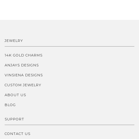
JEWELRY
14K GOLD CHARMS
ANJAYS DESIGNS
VINSIENA DESIGNS
CUSTOM JEWELRY
ABOUT US
BLOG
SUPPORT
CONTACT US