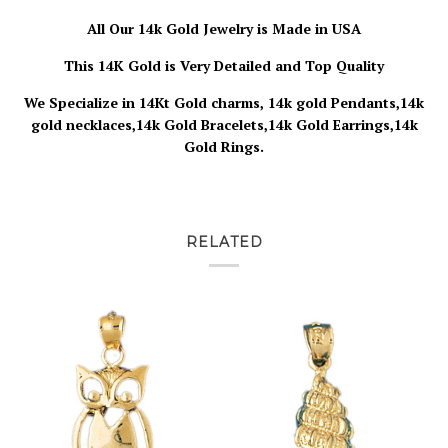
All Our 14k Gold Jewelry is Made in USA
This 14K Gold is Very Detailed and Top Quality
We Specialize in 14Kt Gold charms, 14k gold Pendants,14k
gold necklaces,14k Gold Bracelets,14k Gold Earrings,14k
Gold Rings.
RELATED