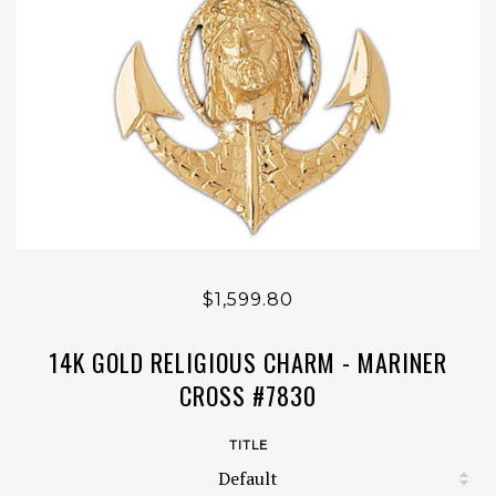
$1,599.80
14K GOLD RELIGIOUS CHARM - MARINER
CROSS #7830
TITLE