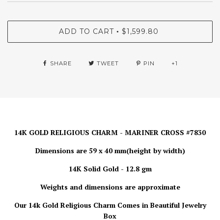
ADD TO CART
$1,599.80
•
SHARE
TWEET
PIN
+1
14K GOLD RELIGIOUS CHARM - MARINER CROSS #7830
Dimensions are 59 x 40 mm(height by width)
14K Solid Gold - 12.8 gm
Weights and dimensions are approximate
Our 14k Gold Religious Charm Comes in Beautiful Jewelry
Box