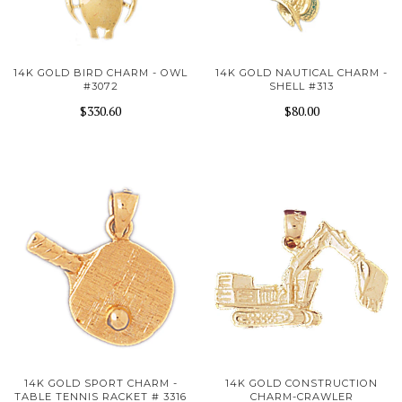
14K GOLD BIRD CHARM - OWL
14K GOLD NAUTICAL CHARM -
#3072
SHELL #313
$330.60
$80.00
14K GOLD SPORT CHARM -
14K GOLD CONSTRUCTION
TABLE TENNIS RACKET # 3316
CHARM-CRAWLER