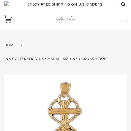
ENJOY FREE SHIPPING ON U.S. ORDERS!
HOME
›
14K GOLD RELIGIOUS CHARM - MARINER CROSS #7830