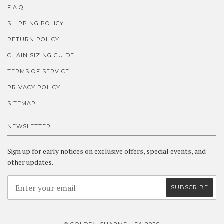
F.A.Q
SHIPPING POLICY
RETURN POLICY
CHAIN SIZING GUIDE
TERMS OF SERVICE
PRIVACY POLICY
SITEMAP
NEWSLETTER
Sign up for early notices on exclusive offers, special events, and
other updates.