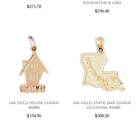
EXCAVATOR # 4303
$271.70
$296.40
14K GOLD HOUSE CHARM
14K GOLD STATE MAP CHARM
#6985
- LOUISIANA #5090
$134.90
$300.20