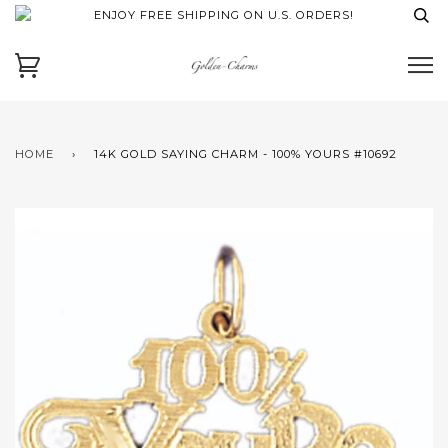
ENJOY FREE SHIPPING ON U.S. ORDERS!
HOME
›
14K GOLD SAYING CHARM - 100% YOURS #10692