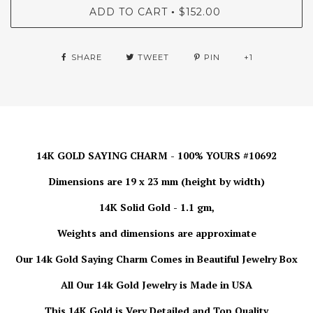
ADD TO CART
$152.00
•
SHARE
TWEET
PIN
+1
14K GOLD SAYING CHARM - 100% YOURS #10692
Dimensions are 19 x 23 mm (height by width)
14K Solid Gold - 1.1 gm,
Weights and dimensions are approximate
Our 14k Gold Saying Charm Comes in Beautiful Jewelry Box
All Our 14k Gold Jewelry is Made in USA
This 14K Gold is Very Detailed and Top Quality