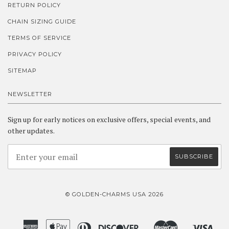
RETURN POLICY
CHAIN SIZING GUIDE
TERMS OF SERVICE
PRIVACY POLICY
SITEMAP
NEWSLETTER
Sign up for early notices on exclusive offers, special events, and
other updates.
© GOLDEN-CHARMS USA 2026
American
Apple
Diners
Discover
Master
Visa