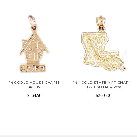
14K GOLD HOUSE CHARM
14K GOLD STATE MAP CHARM
#6985
- LOUISIANA #5090
$134.90
$300.20