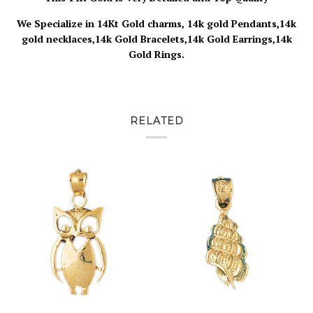
We Specialize in 14Kt Gold charms, 14k gold Pendants,14k
gold necklaces,14k Gold Bracelets,14k Gold Earrings,14k
Gold Rings.
RELATED