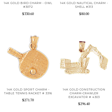
14K GOLD BIRD CHARM - OWL
14K GOLD NAUTICAL CHARM -
#3072
SHELL #313
$330.60
$80.00
14K GOLD SPORT CHARM -
14K GOLD CONSTRUCTION
TABLE TENNIS RACKET # 3316
CHARM-CRAWLER
EXCAVATOR # 4303
$271.70
$296.40