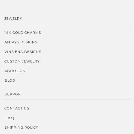
JEWELRY
14K GOLD CHARMS
ANJAYS DESIGNS
VINSIENA DESIGNS
CUSTOM JEWELRY
ABOUT US
BLOG
SUPPORT
CONTACT US
F.A.Q
SHIPPING POLICY