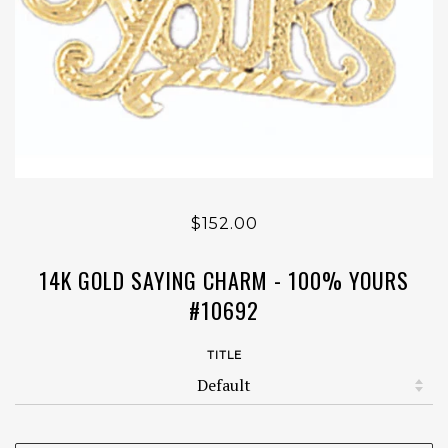
$152.00
14K GOLD SAYING CHARM - 100% YOURS
#10692
TITLE