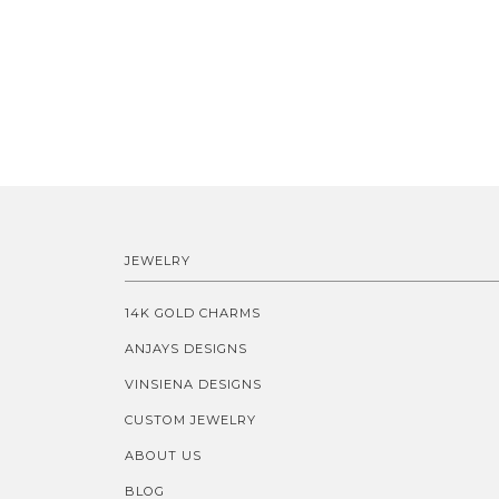
JEWELRY
14K GOLD CHARMS
ANJAYS DESIGNS
VINSIENA DESIGNS
CUSTOM JEWELRY
ABOUT US
BLOG