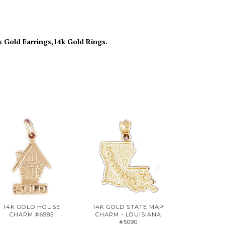
k Gold Earrings,14k Gold Rings.
14K GOLD HOUSE
14K GOLD STATE MAP
CHARM #6985
CHARM - LOUISIANA
#5090