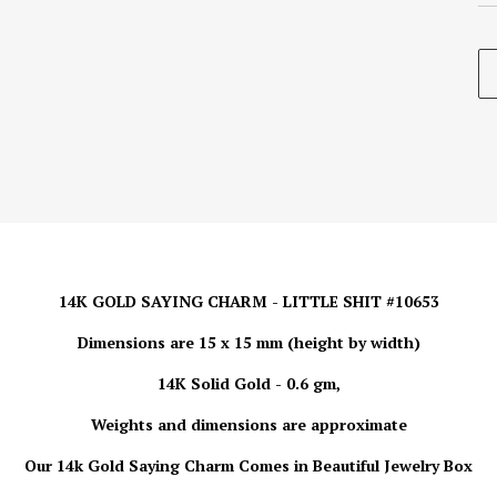
14K GOLD SAYING CHARM - LITTLE SHIT #10653
Dimensions are 15 x 15 mm (height by width)
14K Solid Gold - 0.6 gm,
Weights and dimensions are approximate
Our 14k Gold Saying Charm Comes in Beautiful Jewelry Box