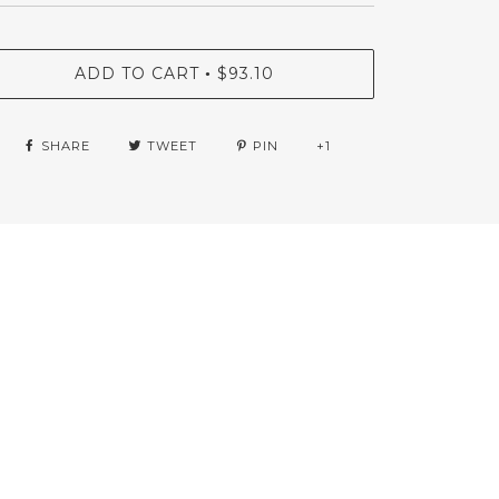
ADD TO CART
$93.10
•
SHARE
TWEET
PIN
+1