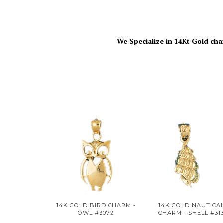
We Specialize in 14Kt Gold cha
14K GOLD BIRD CHARM -
14K GOLD NAUTICA
OWL #3072
CHARM - SHELL #31