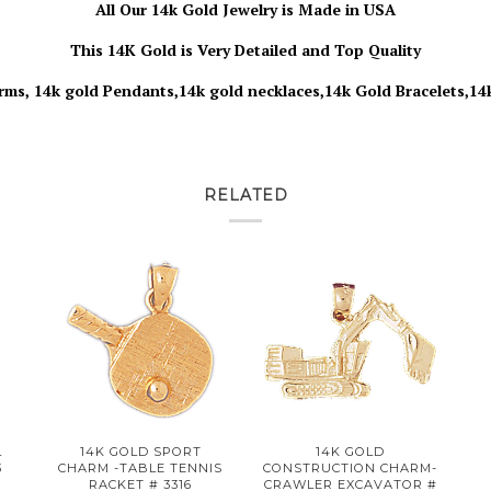
All Our 14k Gold Jewelry is Made in USA
This 14K Gold is Very Detailed and Top Quality
rms, 14k gold Pendants,14k gold necklaces,14k Gold Bracelets,14
RELATED
L
14K GOLD SPORT
14K GOLD
3
CHARM -TABLE TENNIS
CONSTRUCTION CHARM-
RACKET # 3316
CRAWLER EXCAVATOR #