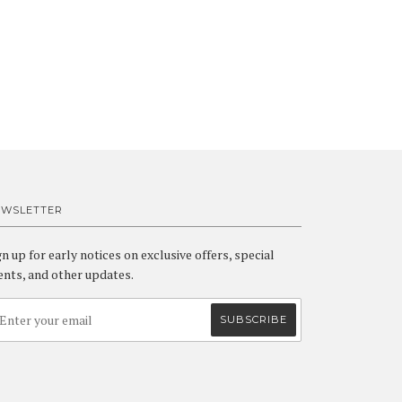
EWSLETTER
gn up for early notices on exclusive offers, special
ents, and other updates.