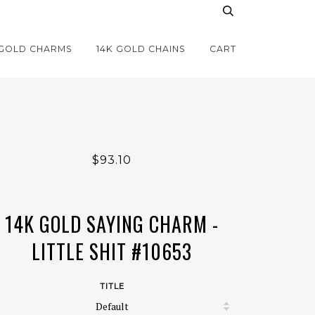
 GOLD CHARMS
14K GOLD CHAINS
CART
$93.10
14K GOLD SAYING CHARM -
LITTLE SHIT #10653
TITLE