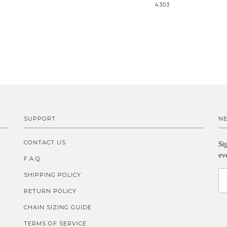
4303
SUPPORT
N
CONTACT US
Si
ev
F.A.Q
SHIPPING POLICY
RETURN POLICY
CHAIN SIZING GUIDE
TERMS OF SERVICE