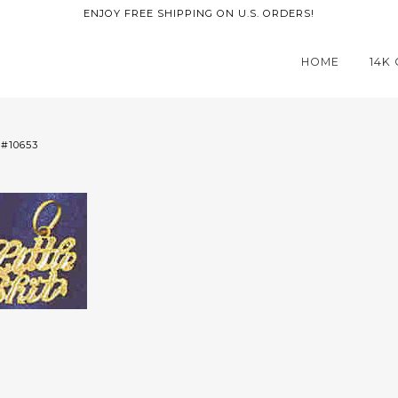
ENJOY FREE SHIPPING ON U.S. ORDERS!
HOME
14K
 #10653