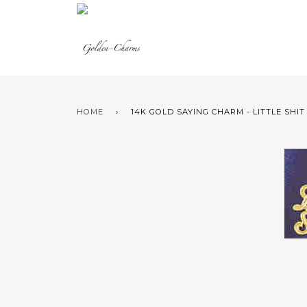
HOME
›
14K GOLD SAYING CHARM - LITTLE SHIT