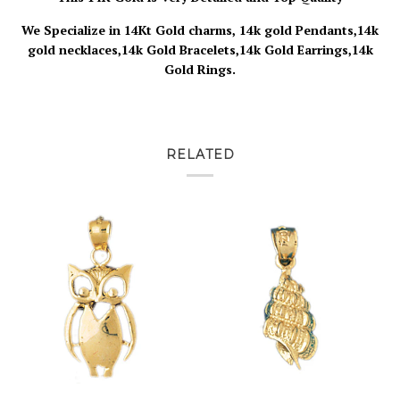
We Specialize in 14Kt Gold charms, 14k gold Pendants,14k
gold necklaces,14k Gold Bracelets,14k Gold Earrings,14k
Gold Rings.
RELATED