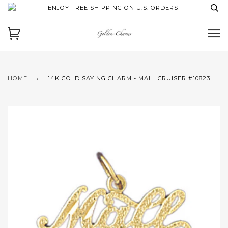
ENJOY FREE SHIPPING ON U.S. ORDERS!
HOME
›
14K GOLD SAYING CHARM - MALL CRUISER #10823