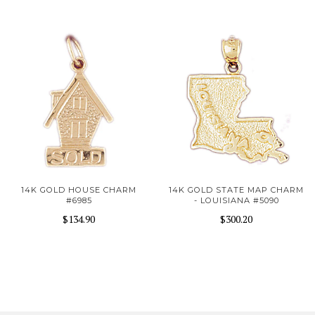
14K GOLD HOUSE CHARM
14K GOLD STATE MAP CHARM
#6985
- LOUISIANA #5090
$134.90
$300.20