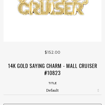
$152.00
14K GOLD SAYING CHARM - MALL CRUISER
#10823
TITLE