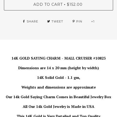
ADD TO CART
$152.00
•
SHARE
TWEET
PIN
+1
14K GOLD SAYING CHARM - MALL CRUISER #10823
Dimensions are 14 x 20 mm (height by width)
14K Solid Gold - 1.1 gm,
Weights and dimensions are approximate
Our 14k Gold Saying Charm Comes in Beautiful Jewelry Box
All Our 14k Gold Jewelry is Made in USA
This 14K Gold is Very Detailed and Top Quality