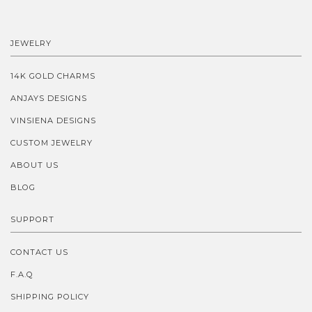
JEWELRY
14K GOLD CHARMS
ANJAYS DESIGNS
VINSIENA DESIGNS
CUSTOM JEWELRY
ABOUT US
BLOG
SUPPORT
CONTACT US
F.A.Q
SHIPPING POLICY