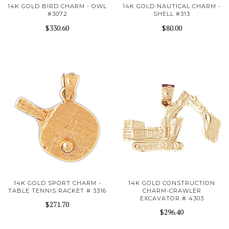
14K GOLD BIRD CHARM - OWL
14K GOLD NAUTICAL CHARM -
#3072
SHELL #313
$330.60
$80.00
14K GOLD SPORT CHARM -
14K GOLD CONSTRUCTION
TABLE TENNIS RACKET # 3316
CHARM-CRAWLER
EXCAVATOR # 4303
$271.70
$296.40