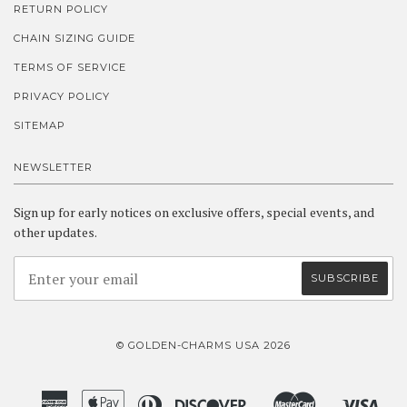
RETURN POLICY
CHAIN SIZING GUIDE
TERMS OF SERVICE
PRIVACY POLICY
SITEMAP
NEWSLETTER
Sign up for early notices on exclusive offers, special events, and
other updates.
© GOLDEN-CHARMS USA 2026
American
Apple
Diners
Discover
Master
Visa