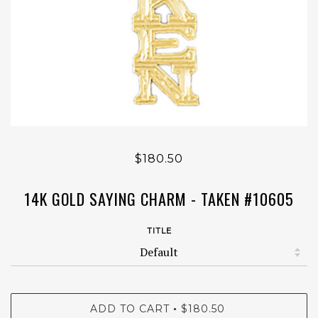
$180.50
14K GOLD SAYING CHARM - TAKEN #10605
TITLE
ADD TO CART
$180.50
•