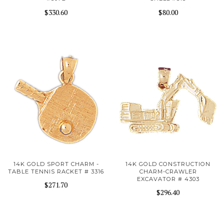
$330.60
$80.00
14K GOLD SPORT CHARM -
14K GOLD CONSTRUCTION
TABLE TENNIS RACKET # 3316
CHARM-CRAWLER
EXCAVATOR # 4303
$271.70
$296.40