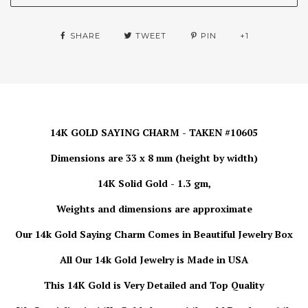
SHARE
TWEET
PIN
+1
14K GOLD SAYING CHARM - TAKEN #10605
Dimensions are 33 x 8 mm (height by width)
14K Solid Gold - 1.3 gm,
Weights and dimensions are approximate
Our 14k Gold Saying Charm Comes in Beautiful Jewelry Box
All Our 14k Gold Jewelry is Made in USA
This 14K Gold is Very Detailed and Top Quality