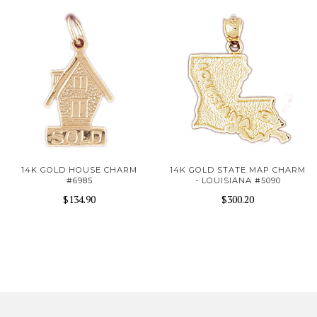
14K GOLD HOUSE CHARM
14K GOLD STATE MAP CHARM
#6985
- LOUISIANA #5090
$134.90
$300.20