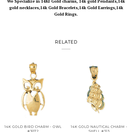
We Specialize in 14Kt Gold charms, 14k gold Pendants,14k
gold necklaces,14k Gold Bracelets,14k Gold Earrings,14k
Gold Rings.
RELATED
14K GOLD BIRD CHARM - OWL
14K GOLD NAUTICAL CHARM -
#3072
SHELL #313