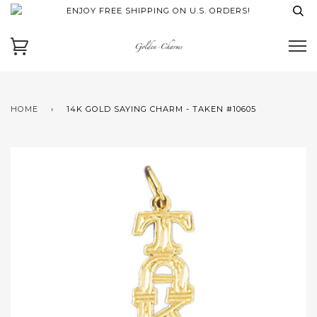
ENJOY FREE SHIPPING ON U.S. ORDERS!
HOME
›
14K GOLD SAYING CHARM - TAKEN #10605