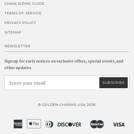
CHAIN SIZING GUIDE
TERMS OF SERVICE
PRIVACY POLICY
SITEMAP
NEWSLETTER
Sign up for early notices on exclusive offers, special events, and
other updates.
© GOLDEN-CHARMS USA 2026
American
Apple
Diners
Discover
Master
Visa
Amazon
Google
Shopify
Express
Pay
Club