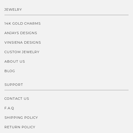
JEWELRY
14K GOLD CHARMS
ANJAYS DESIGNS
VINSIENA DESIGNS
CUSTOM JEWELRY
ABOUT US
BLOG
SUPPORT
CONTACT US
F.A.Q
SHIPPING POLICY
RETURN POLICY