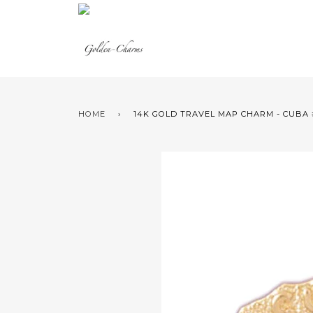
HOME
›
14K GOLD TRAVEL MAP CHARM - CUBA 