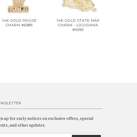
14K GOLD HOUSE
14K GOLD STATE MAP
CHARM #6985
CHARM - LOUISIANA
#5090
EWSLETTER
gn up for early notices on exclusive offers, special
ents, and other updates.