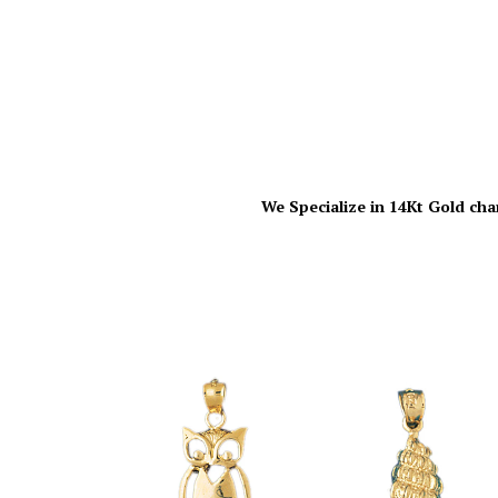
We Specialize in 14Kt Gold cha