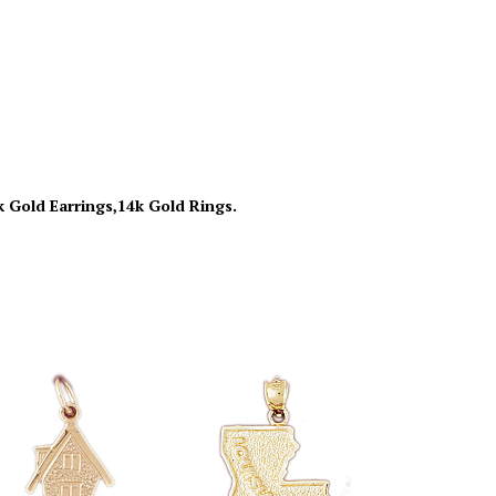
k Gold Earrings,14k Gold Rings.