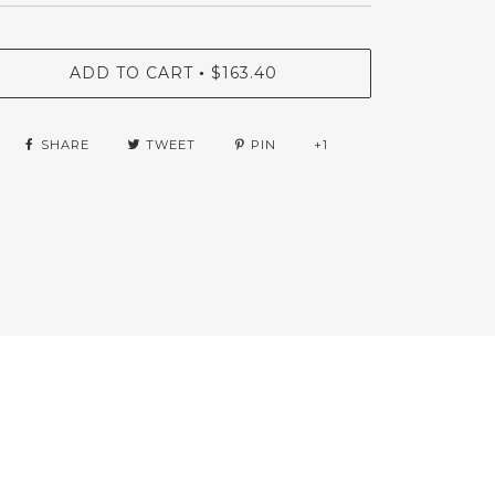
ADD TO CART
$163.40
•
SHARE
TWEET
PIN
+1