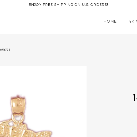
ENJOY FREE SHIPPING ON U.S. ORDERS!
HOME
14K
#5071
1