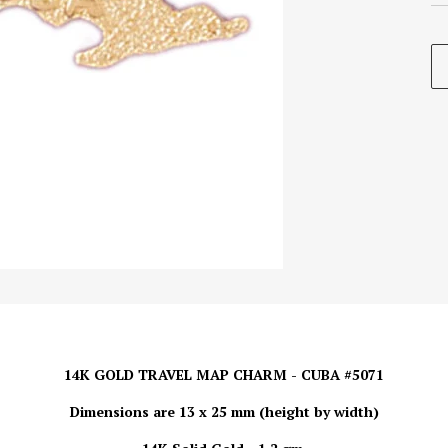
14K GOLD TRAVEL MAP CHARM - CUBA #5071
Dimensions are 13 x 25 mm (height by width)