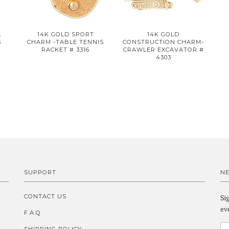
L
14K GOLD SPORT
14K GOLD
3
CHARM -TABLE TENNIS
CONSTRUCTION CHARM-
RACKET # 3316
CRAWLER EXCAVATOR #
4303
SUPPORT
N
CONTACT US
Si
ev
F.A.Q