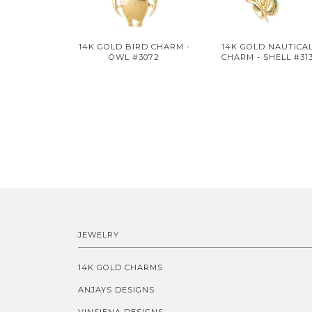
14K GOLD BIRD CHARM -
14K GOLD NAUTICA
OWL #3072
CHARM - SHELL #31
JEWELRY
14K GOLD CHARMS
ANJAYS DESIGNS