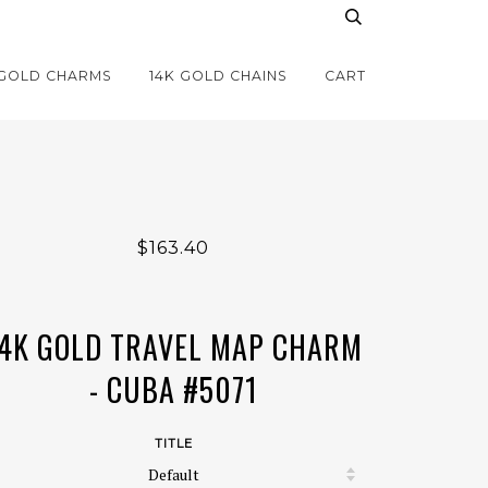
 GOLD CHARMS
14K GOLD CHAINS
CART
$163.40
4K GOLD TRAVEL MAP CHARM
- CUBA #5071
TITLE