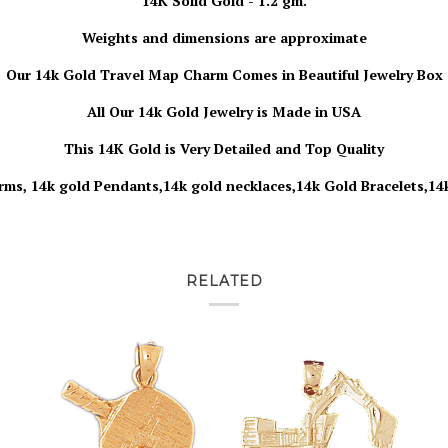
14K Solid Gold - 1.2 gm.
Weights and dimensions are approximate
Our 14k
Gold
Travel Map Charm Comes in Beautiful Jewelry Box
All Our 14k Gold Jewelry is Made in USA
This 14K Gold is Very Detailed and Top Quality
rms, 14k gold Pendants,14k gold necklaces,14k Gold Bracelets,14
RELATED