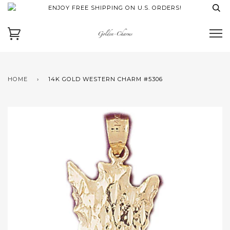
ENJOY FREE SHIPPING ON U.S. ORDERS!
HOME
›
14K GOLD WESTERN CHARM #5306