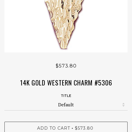
$573.80
14K GOLD WESTERN CHARM #5306
TITLE
ADD TO CART
$573.80
•