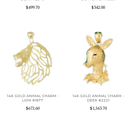
$499.70
$342.00
14K GOLD ANIMAL CHARM -
14K GOLD ANIMAL CHARM -
LION #1677
DEER #2221
$672.60
$1,563.70