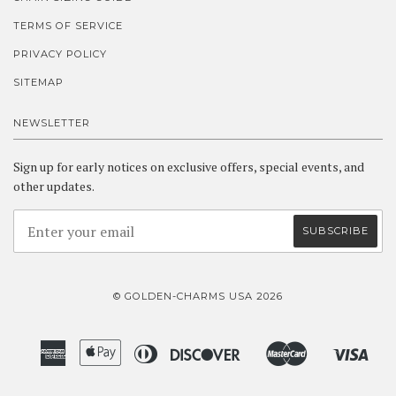
TERMS OF SERVICE
PRIVACY POLICY
SITEMAP
NEWSLETTER
Sign up for early notices on exclusive offers, special events, and
other updates.
© GOLDEN-CHARMS USA 2026
American
Apple
Diners
Discover
Master
Visa
Amazon
Google
Shopify
Express
Pay
Club
Pay
Pay
Pay