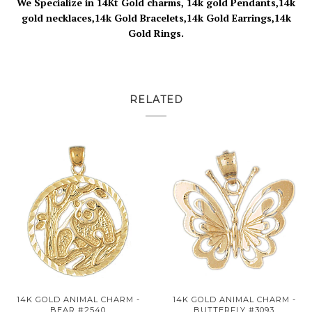
We Specialize in 14Kt Gold charms, 14k gold Pendants,14k
gold necklaces,14k Gold Bracelets,14k Gold Earrings,14k
Gold Rings.
RELATED
14K GOLD ANIMAL CHARM -
14K GOLD ANIMAL CHARM -
BEAR #2540
BUTTERFLY #3093