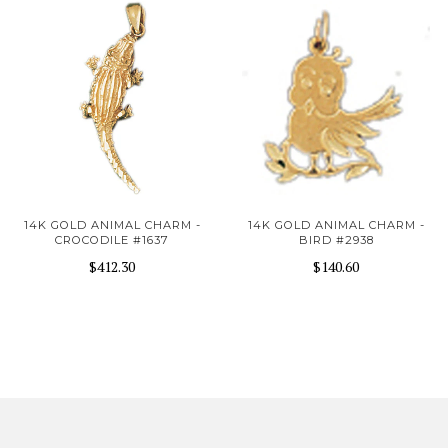
14K GOLD ANIMAL CHARM -
14K GOLD ANIMAL CHARM -
CROCODILE #1637
BIRD #2938
$412.30
$140.60