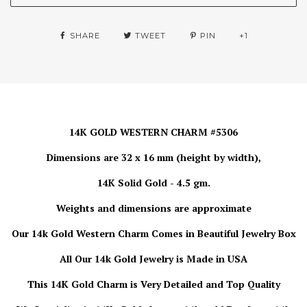
SHARE
TWEET
PIN
+1
14K GOLD WESTERN CHARM #5306
Dimensions are 32 x 16 mm (height by width),
14K Solid Gold - 4.5 gm.
Weights and dimensions are approximate
Our 14k Gold Western Charm Comes in Beautiful Jewelry Box
All Our 14k Gold Jewelry is Made in USA
This 14K Gold Charm is Very Detailed and Top Quality