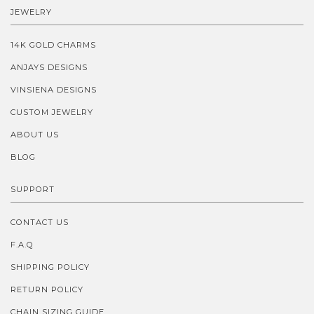
JEWELRY
14K GOLD CHARMS
ANJAYS DESIGNS
VINSIENA DESIGNS
CUSTOM JEWELRY
ABOUT US
BLOG
SUPPORT
CONTACT US
F.A.Q
SHIPPING POLICY
RETURN POLICY
CHAIN SIZING GUIDE