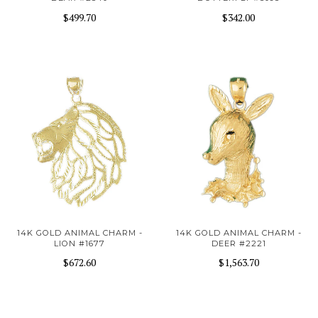
$499.70
$342.00
14K GOLD ANIMAL CHARM -
14K GOLD ANIMAL CHARM -
LION #1677
DEER #2221
$672.60
$1,563.70