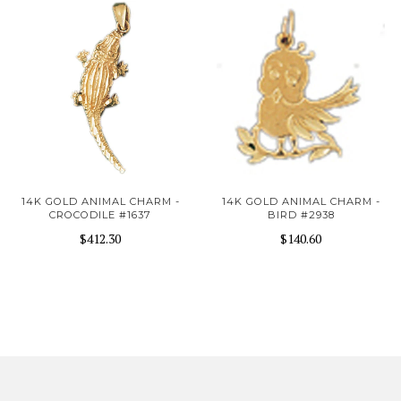
14K GOLD ANIMAL CHARM -
14K GOLD ANIMAL CHARM -
CROCODILE #1637
BIRD #2938
$412.30
$140.60