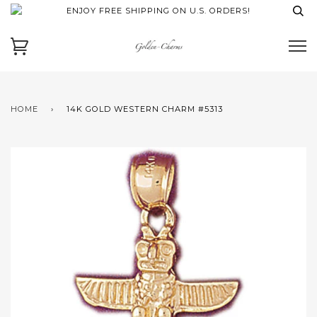
ENJOY FREE SHIPPING ON U.S. ORDERS!
HOME
›
14K GOLD WESTERN CHARM #5313