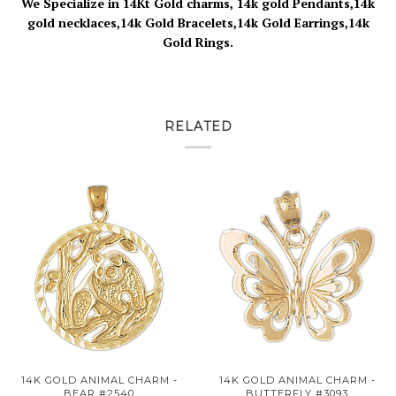
We Specialize in 14Kt Gold charms, 14k gold Pendants,14k
gold necklaces,14k Gold Bracelets,14k Gold Earrings,14k
Gold Rings.
RELATED
14K GOLD ANIMAL CHARM -
14K GOLD ANIMAL CHARM -
BEAR #2540
BUTTERFLY #3093