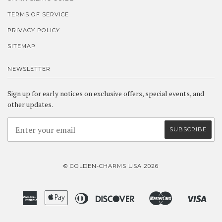
TERMS OF SERVICE
PRIVACY POLICY
SITEMAP
NEWSLETTER
Sign up for early notices on exclusive offers, special events, and
other updates.
© GOLDEN-CHARMS USA 2026
American
Apple
Diners
Discover
Master
Visa
Amazon
Google
Shopify
Express
Pay
Club
Pay
Pay
Pay