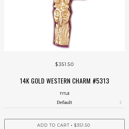
$351.50
14K GOLD WESTERN CHARM #5313
TITLE
ADD TO CART
$351.50
•