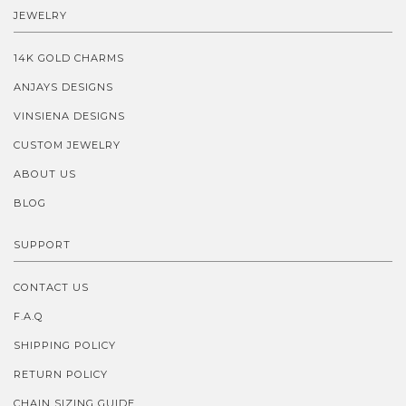
JEWELRY
14K GOLD CHARMS
ANJAYS DESIGNS
VINSIENA DESIGNS
CUSTOM JEWELRY
ABOUT US
BLOG
SUPPORT
CONTACT US
F.A.Q
SHIPPING POLICY
RETURN POLICY
CHAIN SIZING GUIDE