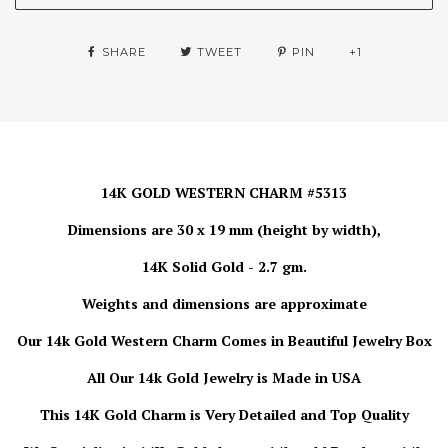
SHARE
TWEET
PIN
+1
14K GOLD WESTERN CHARM #5313
Dimensions are 30 x 19 mm (height by width),
14K Solid Gold - 2.7 gm.
Weights and dimensions are approximate
Our 14k Gold Western Charm Comes in Beautiful Jewelry Box
All Our 14k Gold Jewelry is Made in USA
This 14K Gold Charm is Very Detailed and Top Quality