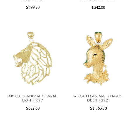
$499.70
$342.00
14K GOLD ANIMAL CHARM -
14K GOLD ANIMAL CHARM -
LION #1677
DEER #2221
$672.60
$1,563.70