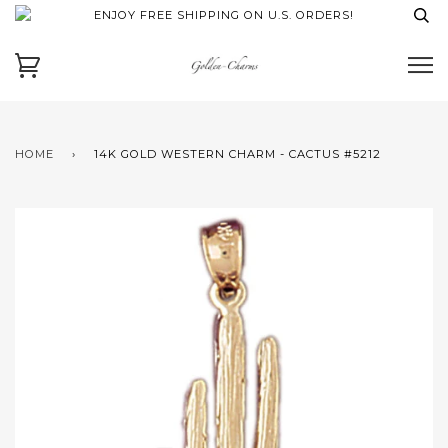
ENJOY FREE SHIPPING ON U.S. ORDERS!
HOME
›
14K GOLD WESTERN CHARM - CACTUS #5212