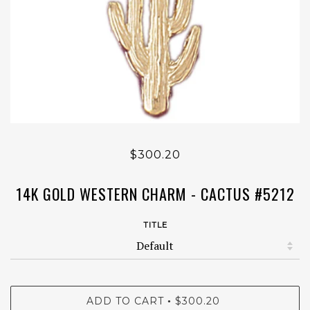
$300.20
14K GOLD WESTERN CHARM - CACTUS #5212
TITLE
ADD TO CART
$300.20
•