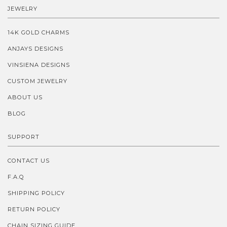
JEWELRY
14K GOLD CHARMS
ANJAYS DESIGNS
VINSIENA DESIGNS
CUSTOM JEWELRY
ABOUT US
BLOG
SUPPORT
CONTACT US
F.A.Q
SHIPPING POLICY
RETURN POLICY
CHAIN SIZING GUIDE