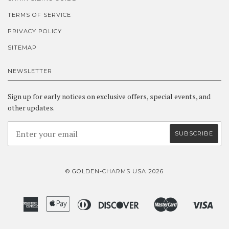
TERMS OF SERVICE
PRIVACY POLICY
SITEMAP
NEWSLETTER
Sign up for early notices on exclusive offers, special events, and
other updates.
© GOLDEN-CHARMS USA 2026
American
Apple
Diners
Discover
Master
Visa
Amazon
Google
Shopify
Express
Pay
Club
Pay
Pay
Pay