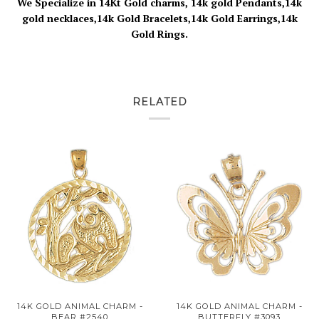
We Specialize in 14Kt Gold charms, 14k gold Pendants,14k
gold necklaces,14k Gold Bracelets,14k Gold Earrings,14k
Gold Rings.
RELATED
14K GOLD ANIMAL CHARM -
14K GOLD ANIMAL CHARM -
BEAR #2540
BUTTERFLY #3093