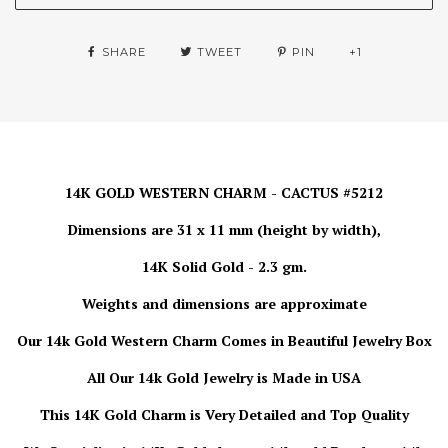
SHARE
TWEET
PIN
+1
14K GOLD WESTERN CHARM - CACTUS #5212
Dimensions are 31 x 11 mm (height by width),
14K Solid Gold - 2.3 gm.
Weights and dimensions are approximate
Our 14k Gold Western Charm Comes in Beautiful Jewelry Box
All Our 14k Gold Jewelry is Made in USA
This 14K Gold Charm is Very Detailed and Top Quality