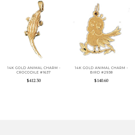
14K GOLD ANIMAL CHARM -
14K GOLD ANIMAL CHARM -
CROCODILE #1637
BIRD #2938
$412.30
$140.60