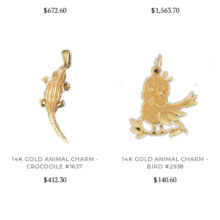
$672.60
$1,563.70
14K GOLD ANIMAL CHARM -
14K GOLD ANIMAL CHARM -
CROCODILE #1637
BIRD #2938
$412.30
$140.60