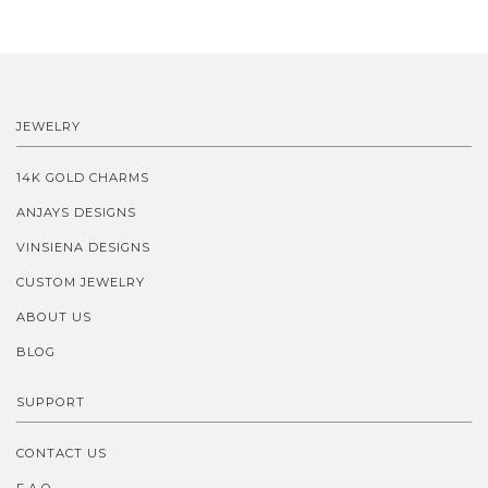
JEWELRY
14K GOLD CHARMS
ANJAYS DESIGNS
VINSIENA DESIGNS
CUSTOM JEWELRY
ABOUT US
BLOG
SUPPORT
CONTACT US