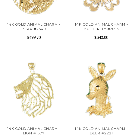
14K GOLD ANIMAL CHARM -
14K GOLD ANIMAL CHARM -
BEAR #2540
BUTTERFLY #3093
$499.70
$342.00
14K GOLD ANIMAL CHARM -
14K GOLD ANIMAL CHARM -
LION #1677
DEER #2221