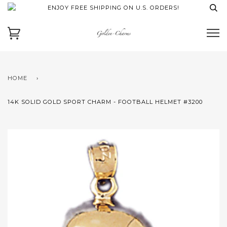
ENJOY FREE SHIPPING ON U.S. ORDERS!
HOME
›
14K SOLID GOLD SPORT CHARM - FOOTBALL HELMET #3200