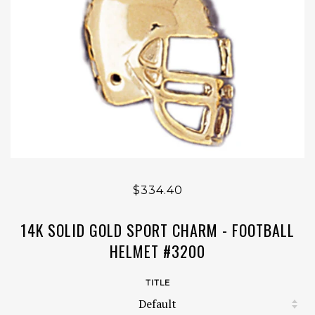
$334.40
14K SOLID GOLD SPORT CHARM - FOOTBALL
HELMET #3200
TITLE