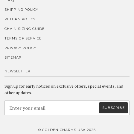
F.A.Q
SHIPPING POLICY
RETURN POLICY
CHAIN SIZING GUIDE
TERMS OF SERVICE
PRIVACY POLICY
SITEMAP
NEWSLETTER
Sign up for early notices on exclusive offers, special events, and
other updates.
© GOLDEN-CHARMS USA 2026