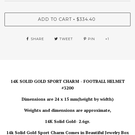
ADD TO CART
$334.40
•
SHARE
TWEET
PIN
+1
14K SOLID GOLD SPORT CHARM - FOOTBALL HELMET
#3200
Dimensions are 24 x 15 mm(height by width)
Weights and dimensions are approximate,
14K Solid Gold- 2.6gr.
14k Solid Gold Sport Charm Comes in Beautiful Jewelry Box