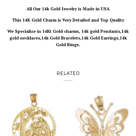
All Our 14k Gold Jewelry is
Made in USA
This 14K Gold Charm is Very Detailed and Top Quality
We Specialize in 14Kt Gold charms, 14k gold Pendants,14k
gold necklaces,14k Gold Bracelets,14k Gold Earrings,14k
Gold Rings.
RELATED