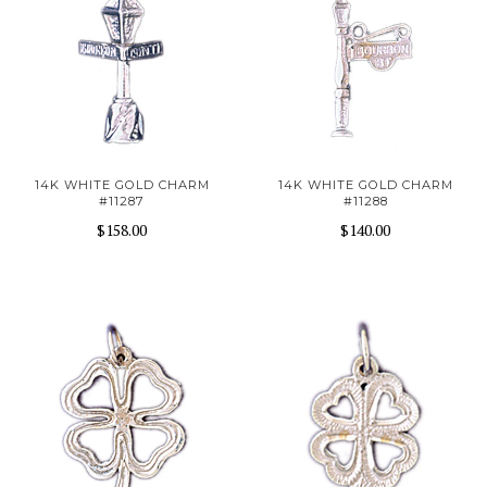
14K WHITE GOLD CHARM
14K WHITE GOLD CHARM
#11287
#11288
$158.00
$140.00