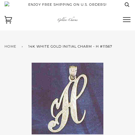
ENJOY FREE SHIPPING ON U.S. ORDERS!
HOME
›
14K WHITE GOLD INITIAL CHARM - H #11567