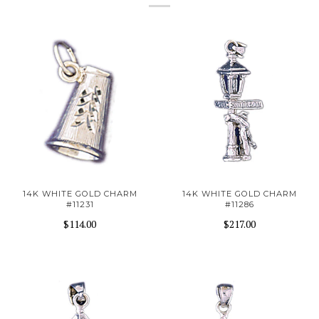
14K WHITE GOLD CHARM
14K WHITE GOLD CHARM
#11231
#11286
$114.00
$217.00