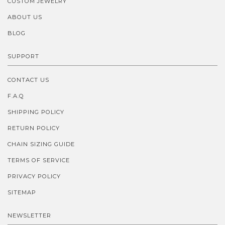
CUSTOM JEWELRY
ABOUT US
BLOG
SUPPORT
CONTACT US
F.A.Q
SHIPPING POLICY
RETURN POLICY
CHAIN SIZING GUIDE
TERMS OF SERVICE
PRIVACY POLICY
SITEMAP
NEWSLETTER