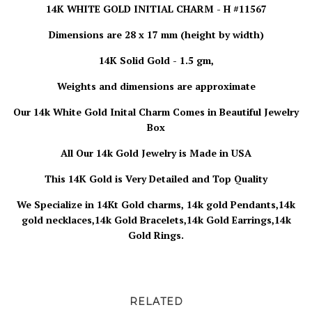
14K WHITE GOLD INITIAL CHARM - H #11567
Dimensions are 28 x 17 mm (height by width)
14K Solid Gold - 1.5 gm,
Weights and dimensions are approximate
Our 14k White Gold Inital Charm Comes in Beautiful Jewelry
Box
All Our 14k Gold Jewelry is Made in USA
This 14K Gold is Very Detailed and Top Quality
We Specialize in 14Kt Gold charms, 14k gold Pendants,14k
gold necklaces,14k Gold Bracelets,14k Gold Earrings,14k
Gold Rings.
RELATED