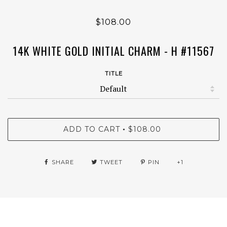
$108.00
14K WHITE GOLD INITIAL CHARM - H #11567
TITLE
ADD TO CART
$108.00
•
SHARE
TWEET
PIN
+1