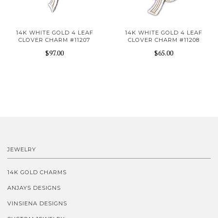
14K WHITE GOLD 4 LEAF
14K WHITE GOLD 4 LEAF
CLOVER CHARM #11207
CLOVER CHARM #11208
$97.00
$65.00
JEWELRY
14K GOLD CHARMS
ANJAYS DESIGNS
VINSIENA DESIGNS