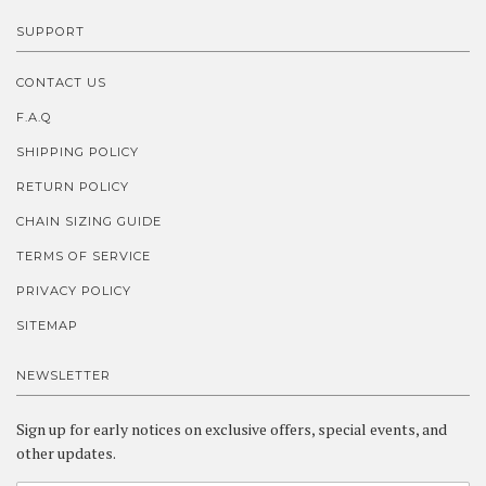
SUPPORT
CONTACT US
F.A.Q
SHIPPING POLICY
RETURN POLICY
CHAIN SIZING GUIDE
TERMS OF SERVICE
PRIVACY POLICY
SITEMAP
NEWSLETTER
Sign up for early notices on exclusive offers, special events, and
other updates.