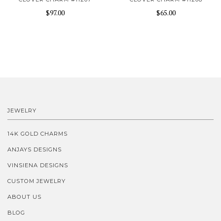
$97.00
$65.00
JEWELRY
14K GOLD CHARMS
ANJAYS DESIGNS
VINSIENA DESIGNS
CUSTOM JEWELRY
ABOUT US
BLOG