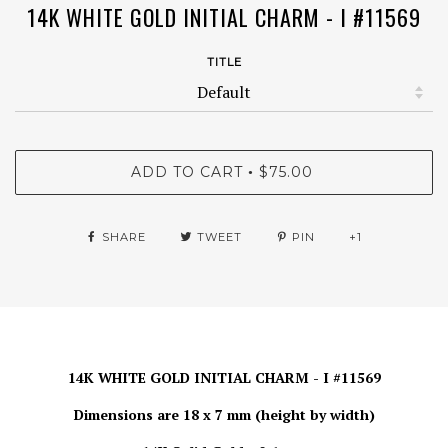
14K WHITE GOLD INITIAL CHARM - I #11569
TITLE
ADD TO CART
$75.00
•
SHARE
TWEET
PIN
+1
14K WHITE GOLD INITIAL CHARM - I #11569
Dimensions are 18 x 7 mm (height by width)