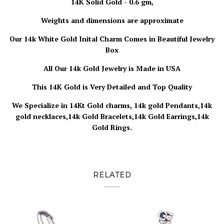
14K Solid Gold - 0.6 gm,
Weights and dimensions are approximate
Our 14k White Gold Inital Charm Comes in Beautiful Jewelry
Box
All Our 14k Gold Jewelry is Made in USA
This 14K Gold is Very Detailed and Top Quality
We Specialize in 14Kt Gold charms, 14k gold Pendants,14k
gold necklaces,14k Gold Bracelets,14k Gold Earrings,14k
Gold Rings.
RELATED