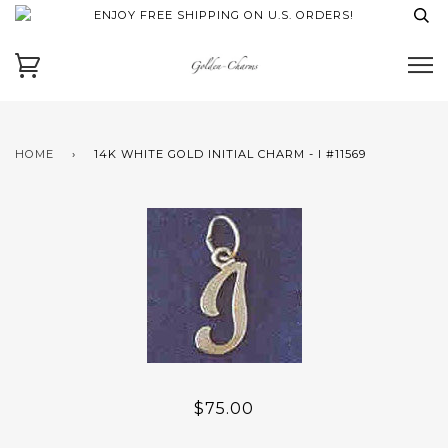
ENJOY FREE SHIPPING ON U.S. ORDERS!
HOME
›
14K WHITE GOLD INITIAL CHARM - I #11569
$75.00