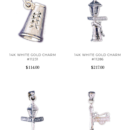
14K WHITE GOLD CHARM
14K WHITE GOLD CHARM
#11231
#11286
$114.00
$217.00