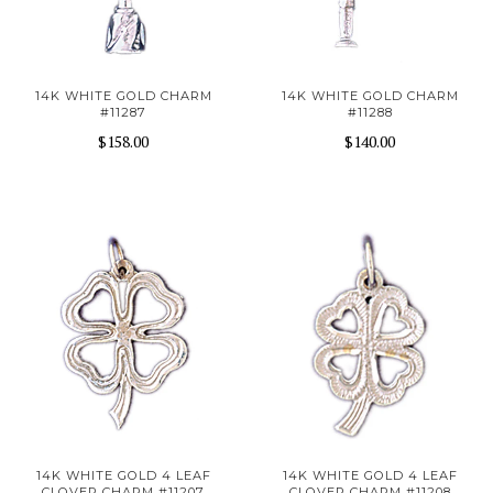
14K WHITE GOLD CHARM
14K WHITE GOLD CHARM
#11287
#11288
$158.00
$140.00
14K WHITE GOLD 4 LEAF
14K WHITE GOLD 4 LEAF
CLOVER CHARM #11207
CLOVER CHARM #11208