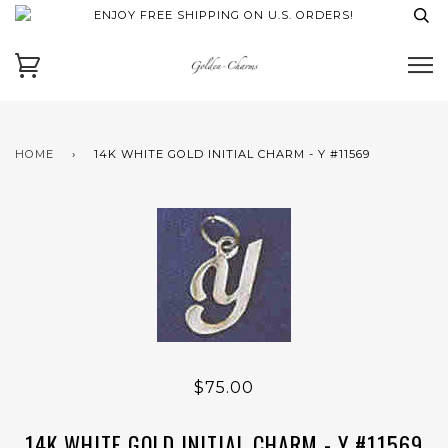
ENJOY FREE SHIPPING ON U.S. ORDERS!
HOME
›
14K WHITE GOLD INITIAL CHARM - Y #11569
$75.00
14K WHITE GOLD INITIAL CHARM - Y #11569