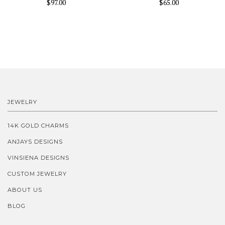
$97.00
$65.00
JEWELRY
14K GOLD CHARMS
ANJAYS DESIGNS
VINSIENA DESIGNS
CUSTOM JEWELRY
ABOUT US
BLOG