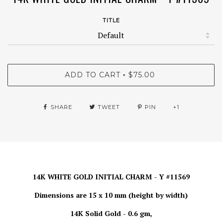
TITLE
ADD TO CART
$75.00
•
SHARE
TWEET
PIN
+1
14K WHITE GOLD INITIAL CHARM - Y #11569
Dimensions are 15 x 10 mm (height by width)
14K Solid Gold - 0.6 gm,