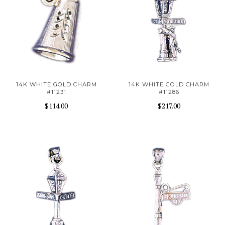
14K WHITE GOLD CHARM
14K WHITE GOLD CHARM
#11231
#11286
$114.00
$217.00