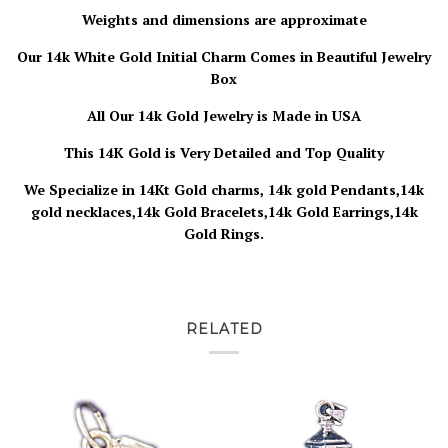
Weights and dimensions are approximate
Our 14k White Gold Initial Charm Comes in Beautiful Jewelry
Box
All Our 14k Gold Jewelry is Made in USA
This 14K Gold is Very Detailed and Top Quality
We Specialize in 14Kt Gold charms, 14k gold Pendants,14k
gold necklaces,14k Gold Bracelets,14k Gold Earrings,14k
Gold Rings.
RELATED