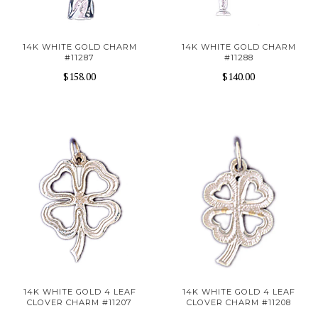
14K WHITE GOLD CHARM
14K WHITE GOLD CHARM
#11287
#11288
$158.00
$140.00
14K WHITE GOLD 4 LEAF
14K WHITE GOLD 4 LEAF
CLOVER CHARM #11207
CLOVER CHARM #11208