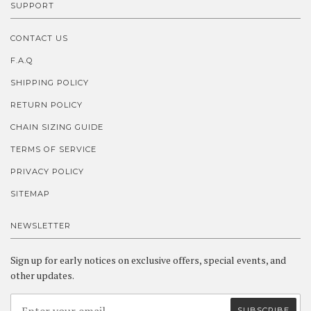
SUPPORT
CONTACT US
F.A.Q
SHIPPING POLICY
RETURN POLICY
CHAIN SIZING GUIDE
TERMS OF SERVICE
PRIVACY POLICY
SITEMAP
NEWSLETTER
Sign up for early notices on exclusive offers, special events, and
other updates.