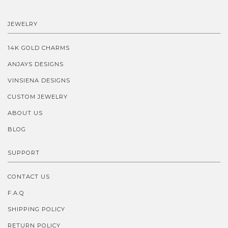
JEWELRY
14K GOLD CHARMS
ANJAYS DESIGNS
VINSIENA DESIGNS
CUSTOM JEWELRY
ABOUT US
BLOG
SUPPORT
CONTACT US
F.A.Q
SHIPPING POLICY
RETURN POLICY