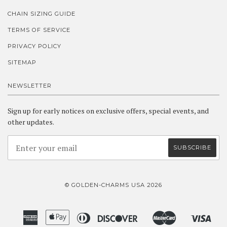
CHAIN SIZING GUIDE
TERMS OF SERVICE
PRIVACY POLICY
SITEMAP
NEWSLETTER
Sign up for early notices on exclusive offers, special events, and
other updates.
© GOLDEN-CHARMS USA 2026
American
Apple
Diners
Discover
Master
Visa
Amazon
Google
Shopify