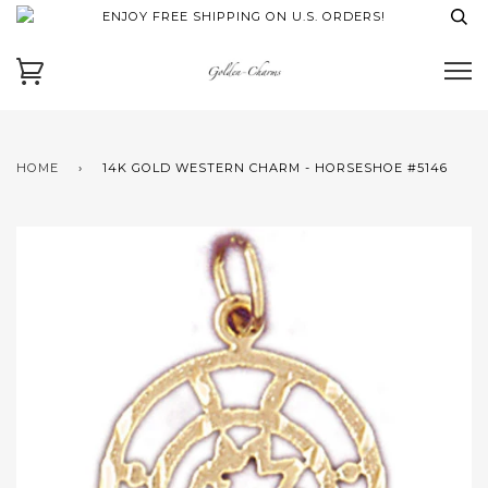
ENJOY FREE SHIPPING ON U.S. ORDERS!
HOME
›
14K GOLD WESTERN CHARM - HORSESHOE #5146