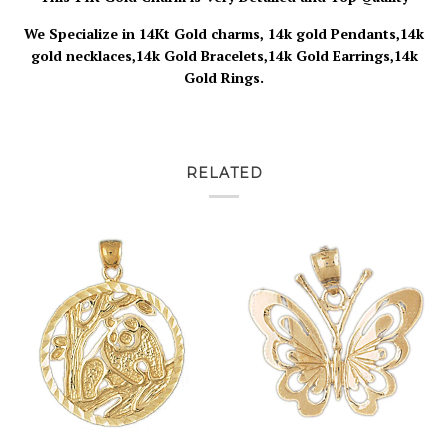
We Specialize in 14Kt Gold charms, 14k gold Pendants,14k
gold necklaces,14k Gold Bracelets,14k Gold Earrings,14k
Gold Rings.
RELATED