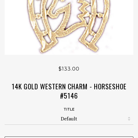
$133.00
14K GOLD WESTERN CHARM - HORSESHOE
#5146
TITLE