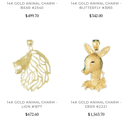
14K GOLD ANIMAL CHARM -
14K GOLD ANIMAL CHARM -
BEAR #2540
BUTTERFLY #3093
$499.70
$342.00
14K GOLD ANIMAL CHARM -
14K GOLD ANIMAL CHARM -
LION #1677
DEER #2221
$672.60
$1,563.70