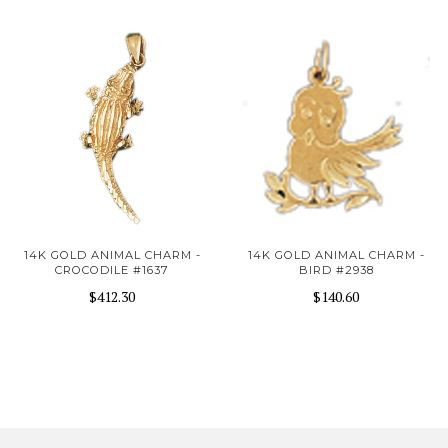
14K GOLD ANIMAL CHARM -
14K GOLD ANIMAL CHARM -
CROCODILE #1637
BIRD #2938
$412.30
$140.60