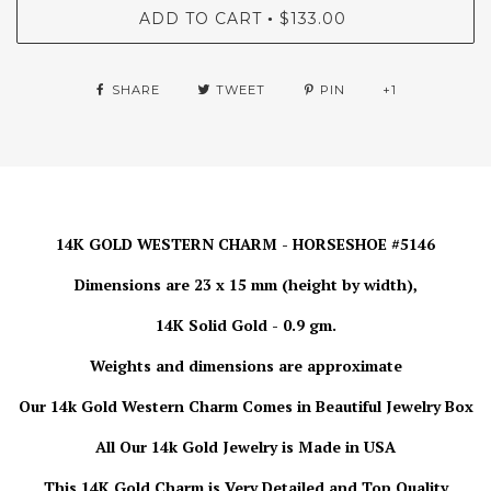
ADD TO CART
$133.00
•
SHARE
TWEET
PIN
+1
14K GOLD WESTERN CHARM - HORSESHOE #5146
Dimensions are 23 x 15 mm (height by width),
14K Solid Gold - 0.9 gm.
Weights and dimensions are approximate
Our 14k Gold Western Charm Comes in Beautiful Jewelry Box
All Our 14k Gold Jewelry is
Made in USA
This 14K Gold Charm is Very Detailed and Top Quality