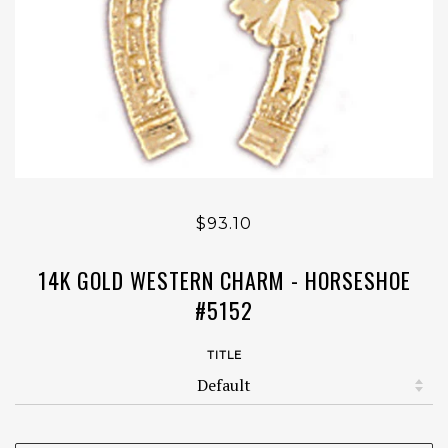
$93.10
14K GOLD WESTERN CHARM - HORSESHOE
#5152
TITLE