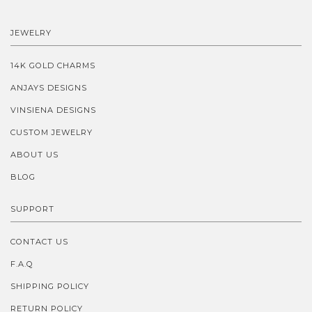
JEWELRY
14K GOLD CHARMS
ANJAYS DESIGNS
VINSIENA DESIGNS
CUSTOM JEWELRY
ABOUT US
BLOG
SUPPORT
CONTACT US
F.A.Q
SHIPPING POLICY
RETURN POLICY