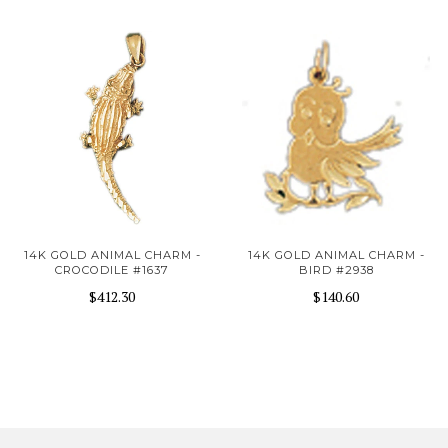
14K GOLD ANIMAL CHARM -
14K GOLD ANIMAL CHARM -
CROCODILE #1637
BIRD #2938
$412.30
$140.60