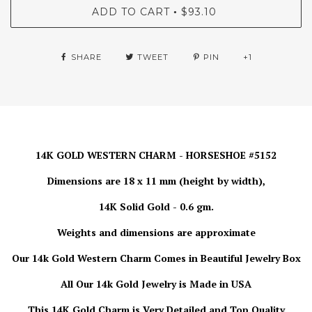
ADD TO CART
$93.10
•
SHARE
TWEET
PIN
+1
14K GOLD WESTERN CHARM - HORSESHOE #5152
Dimensions are 18 x 11 mm (height by width),
14K Solid Gold - 0.6 gm.
Weights and dimensions are approximate
Our 14k Gold Western Charm Comes in Beautiful Jewelry Box
All Our 14k Gold Jewelry is
Made in USA
This 14K Gold Charm is Very Detailed and Top Quality