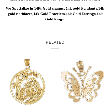
We Specialize in 14Kt Gold charms, 14k gold Pendants,14k
gold necklaces,14k Gold Bracelets,14k Gold Earrings,14k
Gold Rings.
RELATED