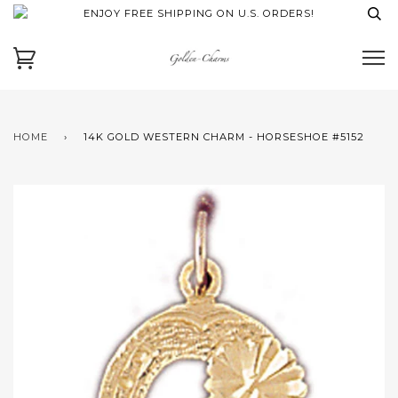
ENJOY FREE SHIPPING ON U.S. ORDERS!
HOME
›
14K GOLD WESTERN CHARM - HORSESHOE #5152