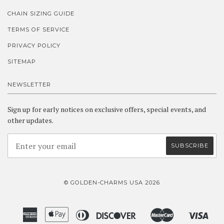
CHAIN SIZING GUIDE
TERMS OF SERVICE
PRIVACY POLICY
SITEMAP
NEWSLETTER
Sign up for early notices on exclusive offers, special events, and
other updates.
© GOLDEN-CHARMS USA 2026
American
Apple
Diners
Discover
Master
Visa
Amazon
Google
Shopify