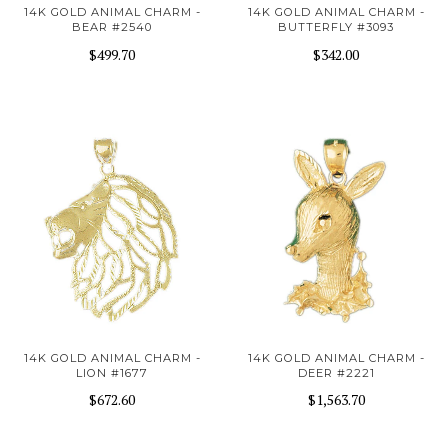
14K GOLD ANIMAL CHARM -
14K GOLD ANIMAL CHARM -
BEAR #2540
BUTTERFLY #3093
$499.70
$342.00
14K GOLD ANIMAL CHARM -
14K GOLD ANIMAL CHARM -
LION #1677
DEER #2221
$672.60
$1,563.70